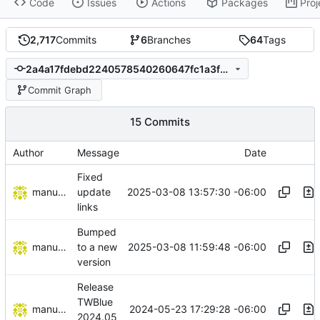
Code
Issues
Actions
Packages
Proj
2,717
Commits
6
Branches
64
Tags
2a4a17fdebd2240578540260647fc1a3f35dd473
Commit Graph
15 Commits
Author
Message
Date
Fixed
manuelcortez
2025-03-08 13:57:30 -06:00
update
links
Bumped
manuelcortez
2025-03-08 11:59:48 -06:00
to a new
version
Release
TWBlue
manuelcortez
2024-05-23 17:29:28 -06:00
2024.05