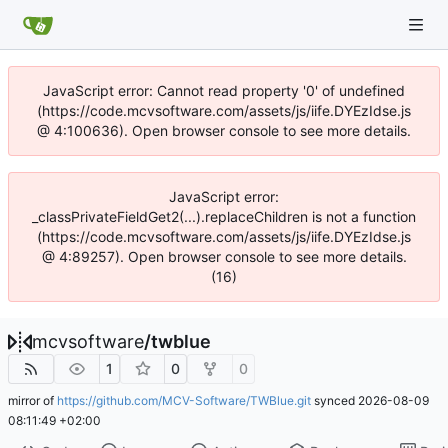
JavaScript error: Cannot read property '0' of undefined
(https://code.mcvsoftware.com/assets/js/iife.DYEzIdse.js
@ 4:100636). Open browser console to see more details.
JavaScript error:
_classPrivateFieldGet2(...).replaceChildren is not a function
(https://code.mcvsoftware.com/assets/js/iife.DYEzIdse.js
@ 4:89257). Open browser console to see more details.
(16)
mcvsoftware
/
twblue
1
0
0
mirror of
https://github.com/MCV-Software/TWBlue.git
synced
2026-08-09
08:11:49 +02:00