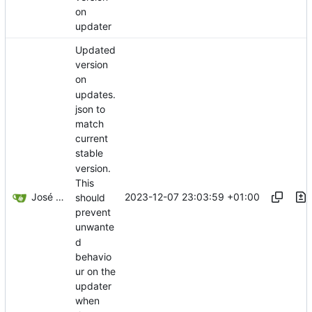
on
updater
Updated
version
on
updates.
json to
match
current
stable
version.
This
José Manuel Delicado Alcolea
2023-12-07 23:03:59 +01:00
should
prevent
unwante
d
behavio
ur on the
updater
when