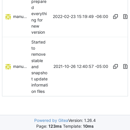
prepare
d
everythi
manuelcortez
2022-02-23 15:19:49 -06:00
ng for
new
version
Started
to
remove
stable
manuelcortez
2021-10-26 12:40:57 -05:00
and
snapsho
t update
informati
on files
Powered by Gitea
Version: 1.26.4
Page:
123ms
Template:
10ms