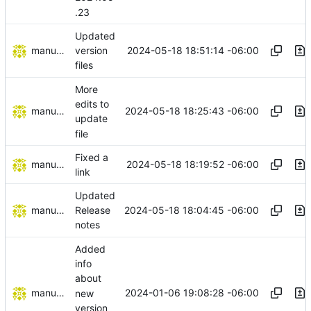
.23
Updated
manuelcortez
2024-05-18 18:51:14 -06:00
version
files
More
edits to
manuelcortez
2024-05-18 18:25:43 -06:00
update
file
Fixed a
manuelcortez
2024-05-18 18:19:52 -06:00
link
Updated
manuelcortez
2024-05-18 18:04:45 -06:00
Release
notes
Added
info
about
manuelcortez
2024-01-06 19:08:28 -06:00
new
version