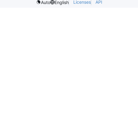
Licenses
API
Auto
English