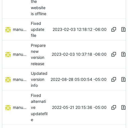
the
website
is offline
Fixed
manuelcortez
2023-02-03 12:18:12 -06:00
update
file
Prepare
new
manuelcortez
2023-02-03 10:37:18 -06:00
version
release
Updated
manuelcortez
2022-08-28 05:00:54 -05:00
version
info
Fixed
alternati
manuelcortez
2022-05-21 20:15:36 -05:00
ve
updatefil
e