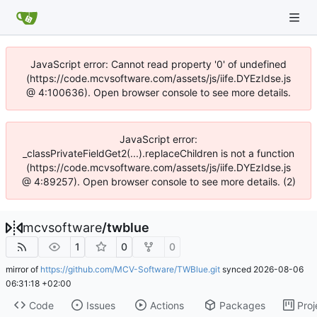
JavaScript error: Cannot read property '0' of undefined
(https://code.mcvsoftware.com/assets/js/iife.DYEzIdse.js
@ 4:100636). Open browser console to see more details.
JavaScript error:
_classPrivateFieldGet2(...).replaceChildren is not a function
(https://code.mcvsoftware.com/assets/js/iife.DYEzIdse.js
@ 4:89257). Open browser console to see more details. (2)
mcvsoftware
/
twblue
1
0
0
mirror of
https://github.com/MCV-Software/TWBlue.git
synced
2026-08-06
06:31:18 +02:00
Code
Issues
Actions
Packages
Proj