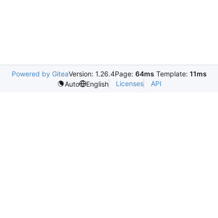
Powered by Gitea
Version: 1.26.4
Page:
64ms
Template:
11ms
Licenses
API
Auto
English