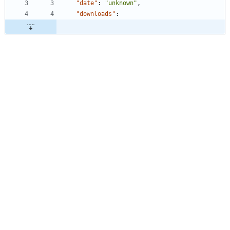
"date"
:
"unknown"
,
"downloads"
: