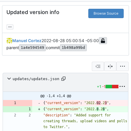
Updated version info
Browse Source
...
Manuel Cortez
2022-08-28 05:00:54 -05:00
parent
commit
1a4e594549
1b498a99bd
updates/updates.json
+1
-1
@@ -1,4 +1,4 @@
{
"current_version"
:
"2022.
02
.2
3
"
,
{
"current_version"
:
"2022.
8
.2
8
"
,
"description"
:
"Added support for 
creating threads, upload videos and polls 
to Twitter."
,