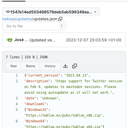
1547e14ed503498579deb5ab599349ea46fc3b41
twblue
/
updates
/
updates.json
T
José Manuel Delicado Alcolea
2023-12-07 23:03:59 +01:00
Updated version on updates.json to match current stable version. This should prevent unwanted behaviour on the updater when the website is offline
7 lines
319 B
JSON
Raw
Blame
History
{
"current_version"
:
"2023.04.13"
,
"description"
:
"Stops support for Twitter session 
on Feb 9, updates to mastodon sessions. Please 
avoid using autoupdate as it will not work."
,
"date"
:
"unknown"
,
"downloads"
:
{
"Windows32"
:
"https://twblue.es/pubs/twblue_x86.zip"
,
"Windows64"
:
"https://twblue.es/pubs/twblue_x64.zip"
}