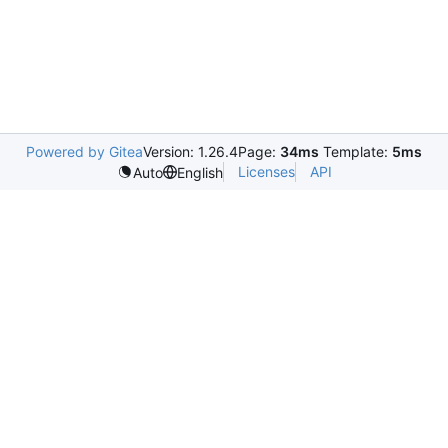
Powered by Gitea
Version: 1.26.4
Page:
34ms
Template:
5ms
Licenses
API
Auto
English