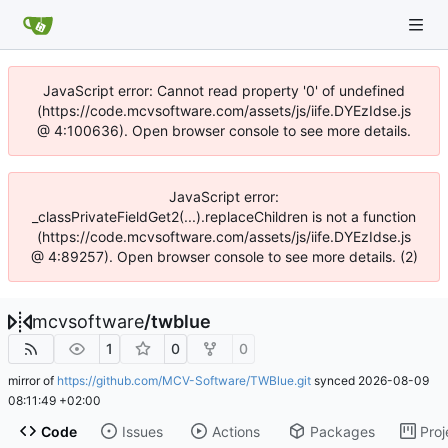
JavaScript error: Cannot read property '0' of undefined
(https://code.mcvsoftware.com/assets/js/iife.DYEzIdse.js
@ 4:100636). Open browser console to see more details.
JavaScript error:
_classPrivateFieldGet2(...).replaceChildren is not a function
(https://code.mcvsoftware.com/assets/js/iife.DYEzIdse.js
@ 4:89257). Open browser console to see more details. (2)
mcvsoftware
/
twblue
1
0
0
mirror of
https://github.com/MCV-Software/TWBlue.git
synced
2026-08-09
08:11:49 +02:00
Code
Issues
Actions
Packages
Proj