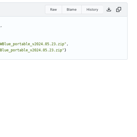
Raw
Blame
History
,
WBlue_portable_v2024.05.23.zip"
,
Blue_portable_v2024.05.23.zip"
}