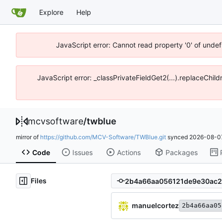
Explore
Help
JavaScript error: Cannot read property '0' of unde
JavaScript error: _classPrivateFieldGet2(...).replaceChi
mcvsoftware
/
twblue
mirror of
https://github.com/MCV-Software/TWBlue.git
synced
2026-08-07
Code
Issues
Actions
Packages
Files
manuelcortez
2b4a66aa05