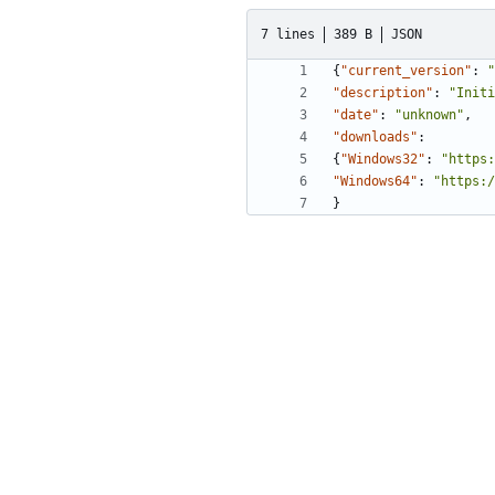
7 lines
389 B
JSON
{
"current_version"
:
"
"description"
:
"Initi
"date"
:
"unknown"
,
"downloads"
:
{
"Windows32"
:
"https:
"Windows64"
:
"https:/
}