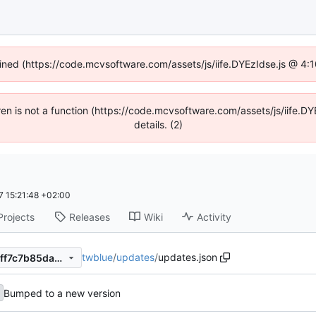
fined (https://code.mcvsoftware.com/assets/js/iife.DYEzIdse.js @ 4
ldren is not a function (https://code.mcvsoftware.com/assets/js/iife
details. (2)
 15:21:48 +02:00
Projects
Releases
Wiki
Activity
twblue
/
updates
/
updates.json
2b4a66aa056121de9e30ac2ff7c7b85dab73b92b
Bumped to a new version