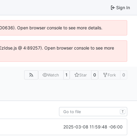
Sign In
:100636). Open browser console to see more details.
.DYEzIdse.js @ 4:89257). Open browser console to see more
1
0
0
Watch
Star
Fork
T
2025-03-08 11:59:48 -06:00