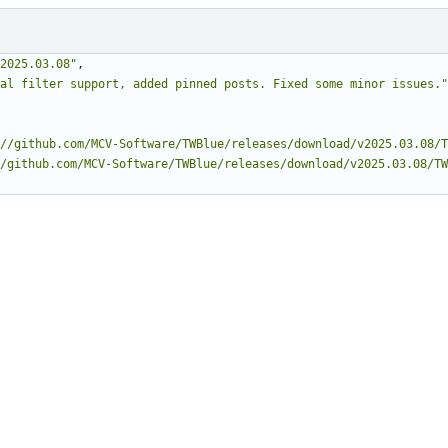
2025.03.08"
,
al filter support, added pinned posts. Fixed some minor issues."
//github.com/MCV-Software/TWBlue/releases/download/v2025.03.08/T
/github.com/MCV-Software/TWBlue/releases/download/v2025.03.08/TW