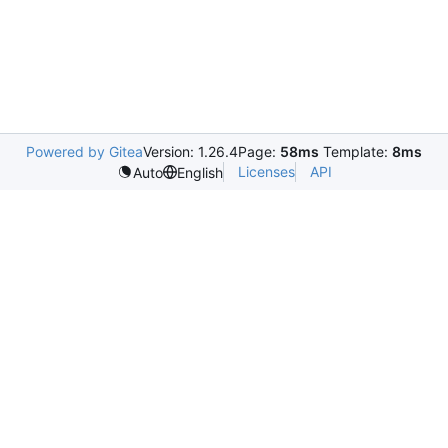
Powered by Gitea
Version: 1.26.4
Page:
58ms
Template:
8ms
Licenses
API
Auto
English