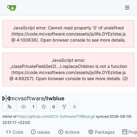
JavaScript error: Cannot read property '0' of undefined
(https://code.mcvsoftware.com/assets/js/iife.DYEzIdse.js
@ 4:100636). Open browser console to see more details.
JavaScript error:
_classPrivateFieldGet2(...).replaceChildren is not a function
(https://code.mcvsoftware.com/assets/js/iife.DYEzIdse.js
@ 4:89257). Open browser console to see more details. (2)
mcvsoftware
/
twblue
1
0
0
mirror of
https://github.com/MCV-Software/TWBlue.git
synced
2026-08-06
22:51:17 +02:00
Code
Issues
Actions
Packages
Proj