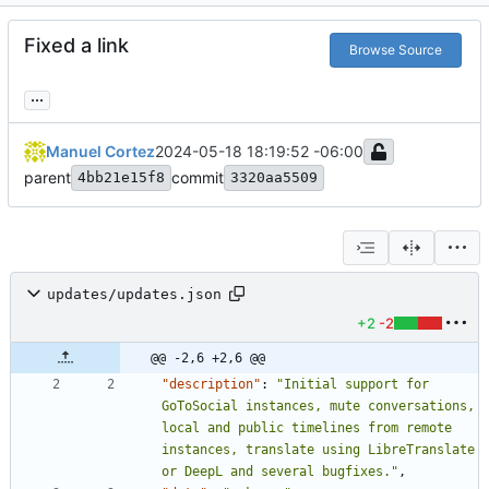
Fixed a link
Browse Source
...
Manuel Cortez
2024-05-18 18:19:52 -06:00
parent
commit
4bb21e15f8
3320aa5509
updates/updates.json
+2
-2
@@ -2,6 +2,6 @@
"description"
:
"Initial support for 
GoToSocial instances, mute conversations, 
local and public timelines from remote 
instances, translate using LibreTranslate 
or DeepL and several bugfixes."
,