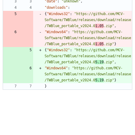
"date"
:
"unknown"
,
"downloads"
:
{
"Windows32"
:
"https://github.com/MCV-
Software/TWBlue/releases/download/release
/TWBlue_portable_v2024.0
1.05
.zip"
,
"Windows64"
:
"https://github.com/MCV-
Software/TWBlue/releases/download/release
/TWBlue_portable_v2024.0
1.05
.zip"
}
{
"Windows32"
:
"https://github.com/MCV-
Software/TWBlue/releases/download/release
/TWBlue_portable_v2024.0
5.19
.zip"
,
"Windows64"
:
"https://github.com/MCV-
Software/TWBlue/releases/download/release
/TWBlue_portable_v2024.0
5.19
.zip"
}
}