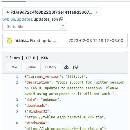
7d7a9d72c4fc8b2226f73e1411a8d366733509fb
twblue
/
updates
/
updates.json
T
manuelcortez
2023-02-03 12:18:12 -06:00
Fixed update file
7 lines
317 B
JSON
Raw
Blame
History
{
"current_version"
:
"2023.2.3"
,
"description"
:
"Stops support for Twitter session 
on Feb 9, updates to mastodon sessions. Please 
avoid using autoupdate as it will not work."
,
"date"
:
"unknown"
,
"downloads"
:
{
"Windows32"
:
"https://twblue.es/pubs/twblue_x86.zip"
,
"Windows64"
:
"https://twblue.es/pubs/twblue_x64.zip"
}