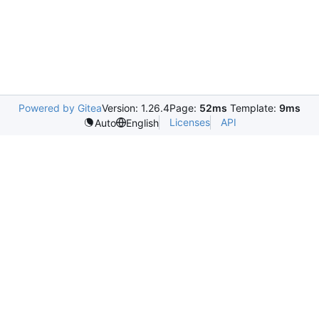
Powered by Gitea
Version: 1.26.4
Page:
52ms
Template:
9ms
Licenses
API
Auto
English