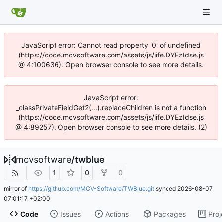
JavaScript error: Cannot read property '0' of undefined
(https://code.mcvsoftware.com/assets/js/iife.DYEzIdse.js
@ 4:100636). Open browser console to see more details.
JavaScript error:
_classPrivateFieldGet2(...).replaceChildren is not a function
(https://code.mcvsoftware.com/assets/js/iife.DYEzIdse.js
@ 4:89257). Open browser console to see more details. (2)
mcvsoftware
/
twblue
1
0
0
mirror of
https://github.com/MCV-Software/TWBlue.git
synced
2026-08-07
07:01:17 +02:00
Code
Issues
Actions
Packages
Proj