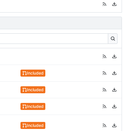
Included
Included
Included
Included