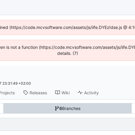
fined (https://code.mcvsoftware.com/assets/js/iife.DYEzIdse.js @ 4
ldren is not a function (https://code.mcvsoftware.com/assets/js/iife
details. (7)
 23:31:49 +02:00
Projects
Releases
Wiki
Activity
6
Branches