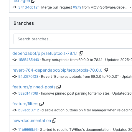
next-gen
34134dc12f
 · 
Merge pull request 
#979
 from MCV-Software/dependabot/pip/wxpython-4.3.1
 
Branches
dependabot/pip/setuptools-78.1.1
1585485dd0
 · 
Bump setuptools from 69.0.0 to 78.1.1
 · Updated 
2025-0
revert-764-dependabot/pip/setuptools-70.0.0
54d0f70f38
 · 
Revert "Bump setuptools from 69.0.0 to 70.0.0"
 · Updat
features/pinned-posts
582d14708f
 · 
Improve pinned post parsing for templates
 · Updated 
20
feature/filters
b37edc3712
 · 
disable action buttons on filter manager when reloadin
new-documentation
11b6669bf6
 · 
Started to rebuild TWBlue's documentation
 · Updated 
20