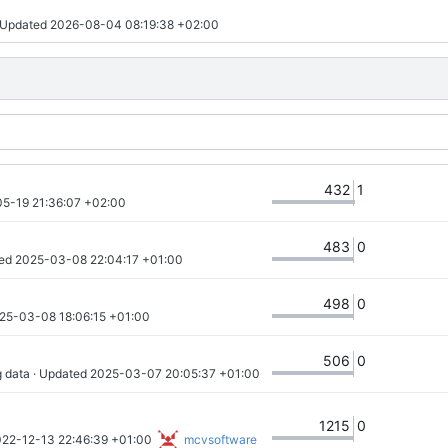
· Updated 
2026-08-04 08:19:38 +02:00
432
1
5-19 21:36:07 +02:00
483
0
ed 
2025-03-08 22:04:17 +01:00
498
0
25-03-08 18:06:15 +01:00
506
0
g data
 · Updated 
2025-03-07 20:05:37 +01:00
1215
0
22-12-13 22:46:39 +01:00
mcvsoftware