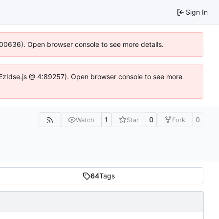
Sign In
:100636). Open browser console to see more details.
.DYEzIdse.js @ 4:89257). Open browser console to see more
1
0
0
Watch
Star
Fork
64
Tags