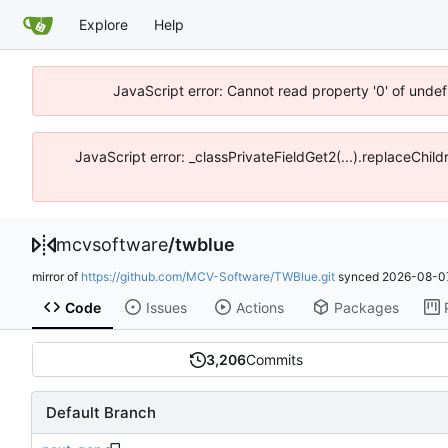
Explore
Help
JavaScript error: Cannot read property '0' of unde
JavaScript error: _classPrivateFieldGet2(...).replaceChi
mcvsoftware
/
twblue
mirror of
https://github.com/MCV-Software/TWBlue.git
synced
2026-08-07
Code
Issues
Actions
Packages
3,206
Commits
Default Branch