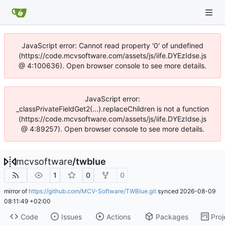
JavaScript error: Cannot read property '0' of undefined
(https://code.mcvsoftware.com/assets/js/iife.DYEzIdse.js
@ 4:100636). Open browser console to see more details.
JavaScript error:
_classPrivateFieldGet2(...).replaceChildren is not a function
(https://code.mcvsoftware.com/assets/js/iife.DYEzIdse.js
@ 4:89257). Open browser console to see more details.
mcvsoftware
/
twblue
1
0
0
mirror of
https://github.com/MCV-Software/TWBlue.git
synced
2026-08-09
08:11:49 +02:00
Code
Issues
Actions
Packages
Proj