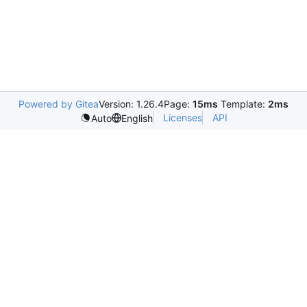
Powered by Gitea
Version: 1.26.4
Page:
15ms
Template:
2ms
Licenses
API
Auto
English