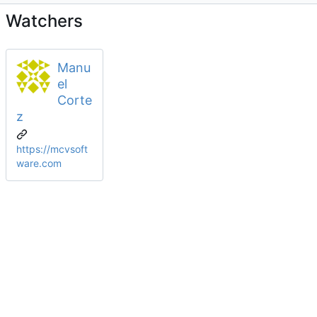
Watchers
Manu
el
Corte
z
https://mcvsoft
ware.com