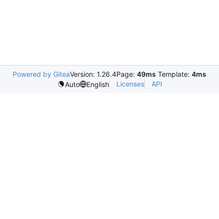
Powered by Gitea
Version: 1.26.4
Page:
49ms
Template:
4ms
Licenses
API
Auto
English