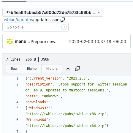
b4ea6ffcbecb57c600d72de7573fc69bb2a07829
twblue
/
updates
/
updates.json
T
manuelcortez
2023-02-03 10:37:18 -06:00
Prepare new version release
7 lines
266 B
JSON
Raw
Blame
History
{
"current_version"
:
"2023.2.3"
,
"description"
:
"Stops support for Twitter session 
on Feb 9, updates to mastodon sessions."
,
"date"
:
"unknown"
,
"downloads"
:
{
"Windows32"
:
"https://twblue.es/pubs/twblue_x86.zip"
,
"Windows64"
:
"https://twblue.es/pubs/twblue_x64.zip"
}
}