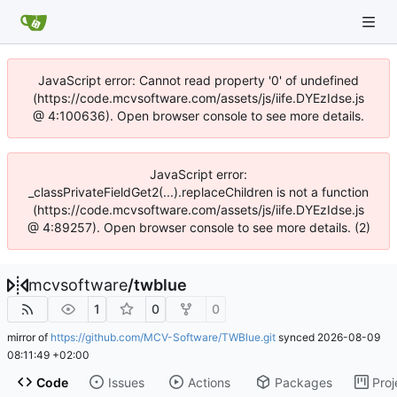
JavaScript error: Cannot read property '0' of undefined
(https://code.mcvsoftware.com/assets/js/iife.DYEzIdse.js
@ 4:100636). Open browser console to see more details.
JavaScript error:
_classPrivateFieldGet2(...).replaceChildren is not a function
(https://code.mcvsoftware.com/assets/js/iife.DYEzIdse.js
@ 4:89257). Open browser console to see more details. (2)
mcvsoftware
/
twblue
1
0
0
mirror of
https://github.com/MCV-Software/TWBlue.git
synced
2026-08-09
08:11:49 +02:00
Code
Issues
Actions
Packages
Proj