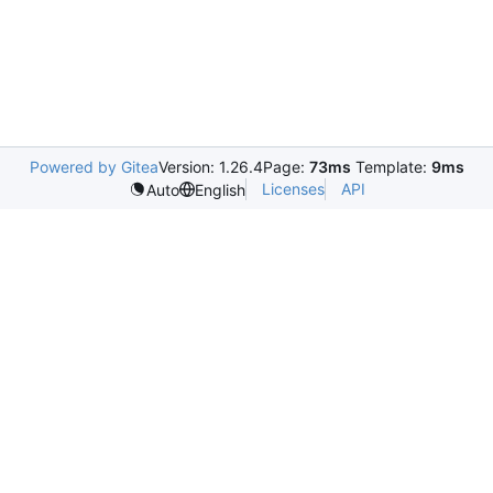
Powered by Gitea
Version: 1.26.4
Page:
73ms
Template:
9ms
Licenses
API
Auto
English