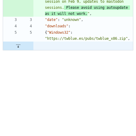
session on Feb 9, updates to mastodon 
sessions.
 Please avoid using autoupdate 
as it will not work.
"
,
"date"
:
"unknown"
,
"downloads"
:
{
"Windows32"
:
"https://twblue.es/pubs/twblue_x86.zip"
,