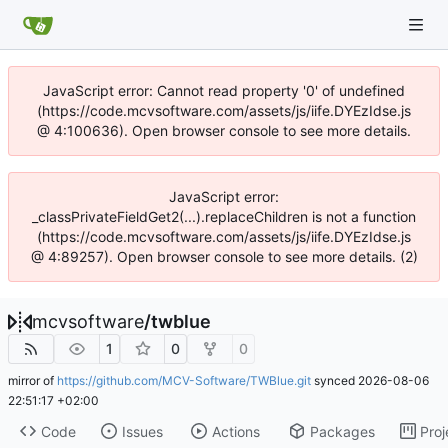
JavaScript error: Cannot read property '0' of undefined
(https://code.mcvsoftware.com/assets/js/iife.DYEzIdse.js
@ 4:100636). Open browser console to see more details.
JavaScript error:
_classPrivateFieldGet2(...).replaceChildren is not a function
(https://code.mcvsoftware.com/assets/js/iife.DYEzIdse.js
@ 4:89257). Open browser console to see more details. (2)
mcvsoftware
/
twblue
1
0
0
mirror of
https://github.com/MCV-Software/TWBlue.git
synced
2026-08-06
22:51:17 +02:00
Code
Issues
Actions
Packages
Proj