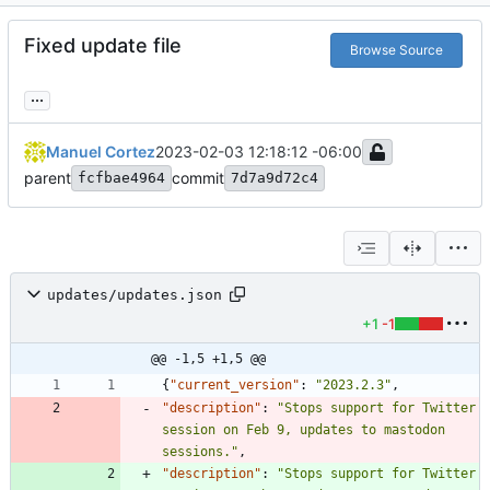
Fixed update file
Browse Source
...
Manuel Cortez
2023-02-03 12:18:12 -06:00
parent
commit
fcfbae4964
7d7a9d72c4
updates/updates.json
+1
-1
@@ -1,5 +1,5 @@
{
"current_version"
:
"2023.2.3"
,
"description"
:
"Stops support for Twitter 
session on Feb 9, updates to mastodon 
sessions."
,
"description"
:
"Stops support for Twitter 