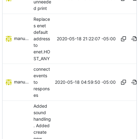
unneede
d print
Replace
s enet
default
manuelcortez
2020-05-18 21:22:07 -05:00
address
to
enet.HO
ST_ANY
connect
events
manuelcortez
2020-05-18 04:59:50 -05:00
to
respons
es
Added
sound
handling
. Added
create
new