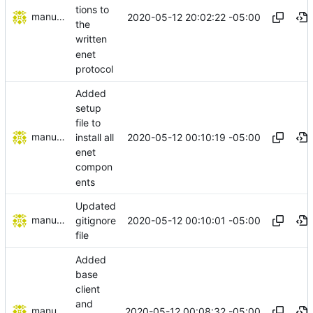
tions to
manuelcortez
2020-05-12 20:02:22 -05:00
the
written
enet
protocol
Added
setup
file to
manuelcortez
2020-05-12 00:10:19 -05:00
install all
enet
compon
ents
Updated
manuelcortez
2020-05-12 00:10:01 -05:00
gitignore
file
Added
base
client
and
manuelcortez
2020-05-12 00:08:32 -05:00