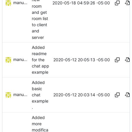
manuelcortez
2020-05-18 04:59:26 -05:00
room
and get
room list
to client
and
server
Added
readme
manuelcortez
2020-05-12 20:05:13 -05:00
for the
chat app
example
Added
basic
manuelcortez
2020-05-12 20:03:14 -05:00
chat
example
.
Added
more
modifica