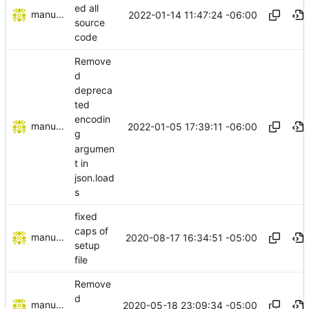
ed all
manuelcortez
2022-01-14 11:47:24 -06:00
source
code
Remove
d
depreca
ted
encodin
manuelcortez
2022-01-05 17:39:11 -06:00
g
argumen
t in
json.load
s
fixed
caps of
manuelcortez
2020-08-17 16:34:51 -05:00
setup
file
Remove
d
manuelcortez
2020-05-18 23:09:34 -05:00