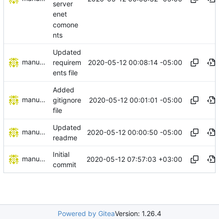
server
enet
comone
nts
Updated
manuelcortez
2020-05-12 00:08:14 -05:00
requirem
ents file
Added
manuelcortez
2020-05-12 00:01:01 -05:00
gitignore
file
Updated
manuelcortez
2020-05-12 00:00:50 -05:00
readme
Initial
manuelcortez
2020-05-12 07:57:03 +03:00
commit
Powered by Gitea
Version: 1.26.4