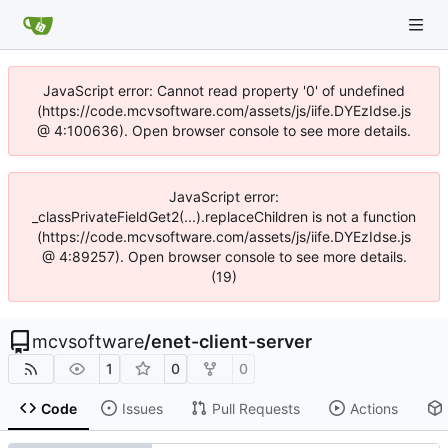
JavaScript error: Cannot read property '0' of undefined
(https://code.mcvsoftware.com/assets/js/iife.DYEzIdse.js
@ 4:100636). Open browser console to see more details.
JavaScript error:
_classPrivateFieldGet2(...).replaceChildren is not a function
(https://code.mcvsoftware.com/assets/js/iife.DYEzIdse.js
@ 4:89257). Open browser console to see more details.
(19)
mcvsoftware
/
enet-client-server
1
0
0
Code
Issues
Pull Requests
Actions