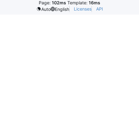
Page:
102ms
Template:
16ms
Licenses
API
Auto
English