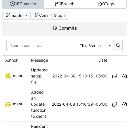
19
Commits
1
Branch
0
Tags
master
Commit Graph
19 Commits
This Branch
Author
Message
Date
Updated
manuelcortez
2022-04-08 15:19:15 -05:00
setup
file
Added
an
manuelcortez
2022-04-08 15:18:39 -05:00
update
function
to client
Reindent