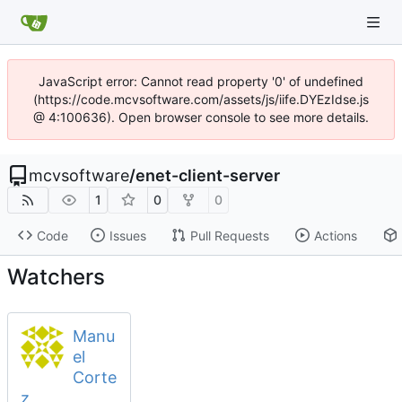
JavaScript error: Cannot read property '0' of undefined
(https://code.mcvsoftware.com/assets/js/iife.DYEzIdse.js
@ 4:100636). Open browser console to see more details.
mcvsoftware
/
enet-client-server
1
0
0
Code
Issues
Pull Requests
Actions
Watchers
Manu
el
Corte
z