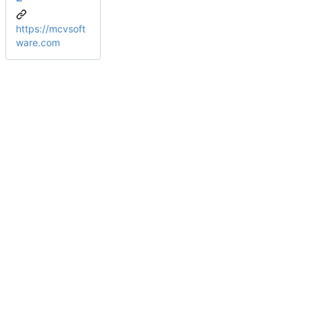
https://mcvsoft
ware.com