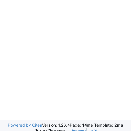
Powered by Gitea
Version: 1.26.4
Page:
14ms
Template:
2ms
Licenses
API