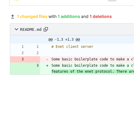
1 changed files
with
1 additions
and
1 deletions
README.md
@@ -1,3 +1,3 @@
Some basic boilerplate code to make a c
Some basic boilerplate code to make a c
features of the enet protocol. There ar