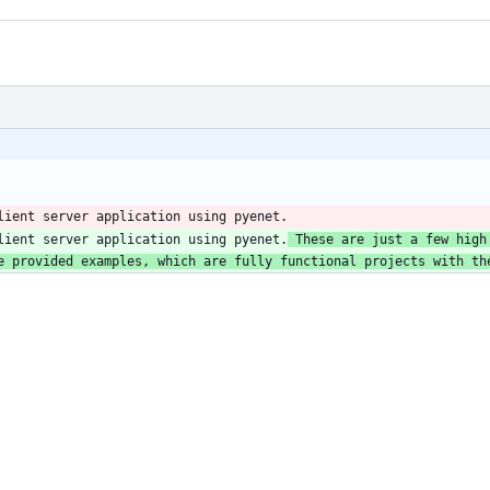
lient server application using pyenet.
lient server application using pyenet.
 These are just a few high
e provided examples, which are fully functional projects with th