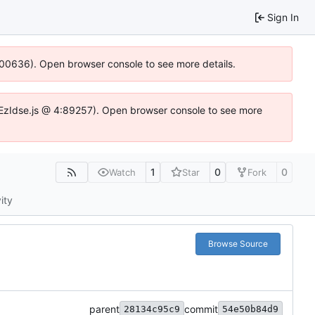
Sign In
:100636). Open browser console to see more details.
.DYEzIdse.js @ 4:89257). Open browser console to see more
1
0
0
Watch
Star
Fork
ity
Browse Source
parent
commit
28134c95c9
54e50b84d9