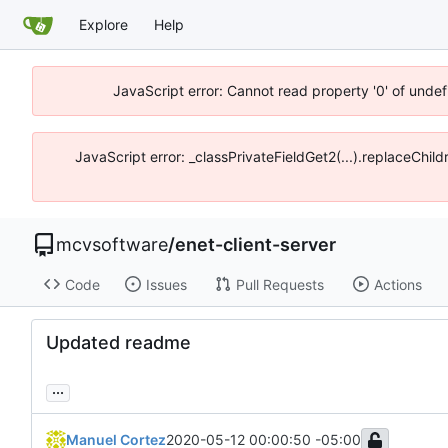
Explore
Help
JavaScript error: Cannot read property '0' of unde
JavaScript error: _classPrivateFieldGet2(...).replaceChi
mcvsoftware
/
enet-client-server
Code
Issues
Pull Requests
Actions
Updated readme
...
Manuel Cortez
2020-05-12 00:00:50 -05:00