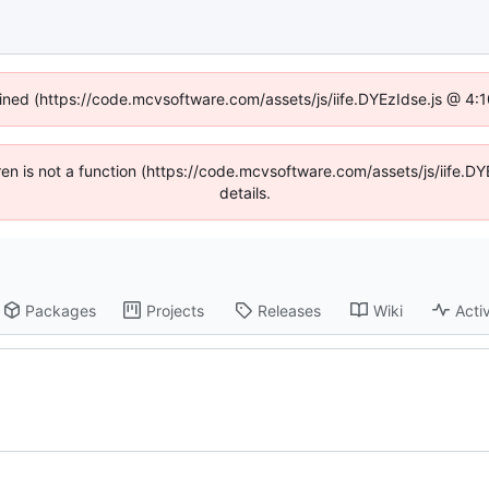
fined (https://code.mcvsoftware.com/assets/js/iife.DYEzIdse.js @ 4
ldren is not a function (https://code.mcvsoftware.com/assets/js/iife
details.
Packages
Projects
Releases
Wiki
Activ