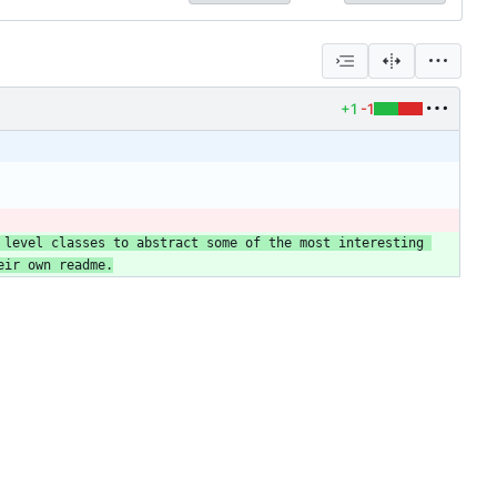
+1
-1
 level classes to abstract some of the most interesting 
eir own readme.