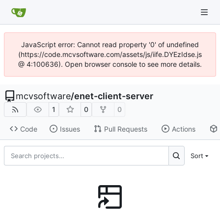
JavaScript error: Cannot read property '0' of undefined
(https://code.mcvsoftware.com/assets/js/iife.DYEzIdse.js
@ 4:100636). Open browser console to see more details.
mcvsoftware
/
enet-client-server
1
0
0
Code
Issues
Pull Requests
Actions
Sort