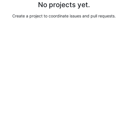
No projects yet.
Create a project to coordinate issues and pull requests.