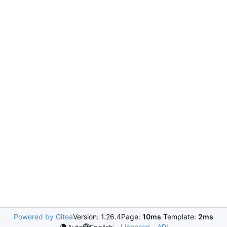
Powered by Gitea
Version: 1.26.4
Page:
10ms
Template:
2ms
Licenses
API