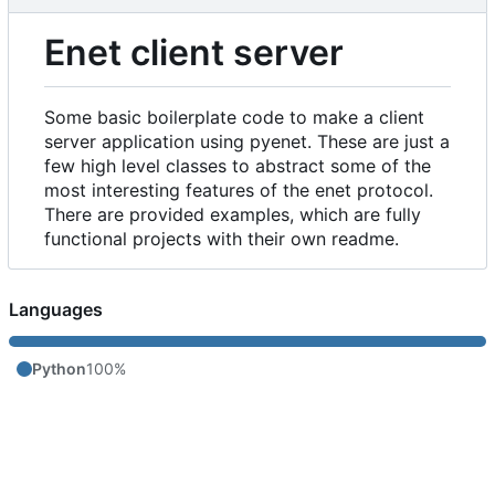
Enet client server
Some basic boilerplate code to make a client
server application using pyenet. These are just a
few high level classes to abstract some of the
most interesting features of the enet protocol.
There are provided examples, which are fully
functional projects with their own readme.
Languages
Python
100%