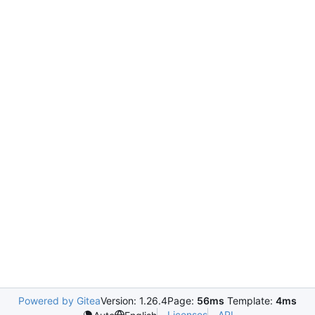
Powered by Gitea
Version: 1.26.4
Page:
56ms
Template:
4ms
Licenses
API