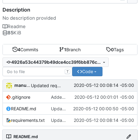
Description
No description provided
Readme
85
KiB
4
Commits
1
Branch
0
Tags
4926a53c44379b49dce4cc39f6bb876ca5cd1e55
Code
T
manuelcortez
2020-05-12 00:08:14 -05:00
Updated requirements file
.gitignore
Added gitignore file
2020-05-12 00:01:01 -05:00
README.md
Updated readme
2020-05-12 00:00:50 -05:00
requirements.txt
Updated requirements file
2020-05-12 00:08:14 -05:00
README.md