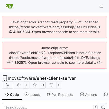
JavaScript error: Cannot read property '0' of undefined
(https://code.mcvsoftware.com/assets/js/iife.DYEzIdse.js
@ 4:100636). Open browser console to see more details.
JavaScript error:
_classPrivateFieldGet2(...).replaceChildren is not a function
(https://code.mcvsoftware.com/assets/js/iife.DYEzIdse.js
@ 4:89257). Open browser console to see more details. (4)
mcvsoftware
/
enet-client-server
1
0
0
Code
Issues
Pull Requests
Actions
S