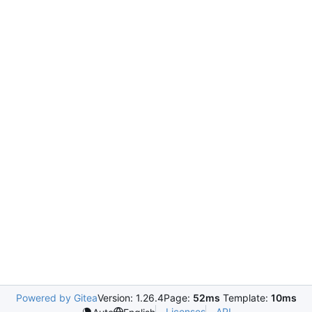
Powered by Gitea
Version: 1.26.4
Page:
52ms
Template:
10ms
Licenses
API