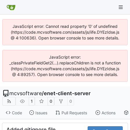
JavaScript error: Cannot read property '0' of undefined
(https://code.mcvsoftware.com/assets/js/iife.DYEzIdse.js
@ 4:100636). Open browser console to see more details.
JavaScript error:
_classPrivateFieldGet2(...).replaceChildren is not a function
(https://code.mcvsoftware.com/assets/js/iife.DYEzIdse.js
@ 4:89257). Open browser console to see more details.
mcvsoftware
/
enet-client-server
1
0
0
Code
Issues
Pull Requests
Actions
Added gitignore file