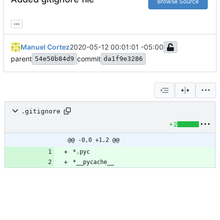
Browse Source
...
Manuel Cortez
2020-05-12 00:01:01 -05:00
parent
commit
54e50b84d9
da1f9e3286
.gitignore
+2
@@ -0,0 +1,2 @@
*__pycache__