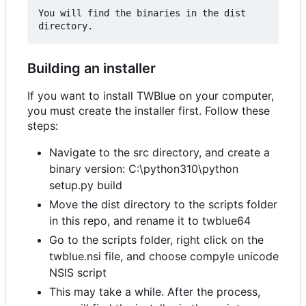
You will find the binaries in the dist 
Building an installer
If you want to install TWBlue on your computer,
you must create the installer first. Follow these
steps:
Navigate to the src directory, and create a
binary version: C:\python310\python
setup.py build
Move the dist directory to the scripts folder
in this repo, and rename it to twblue64
Go to the scripts folder, right click on the
twblue.nsi file, and choose compyle unicode
NSIS script
This may take a while. After the process,