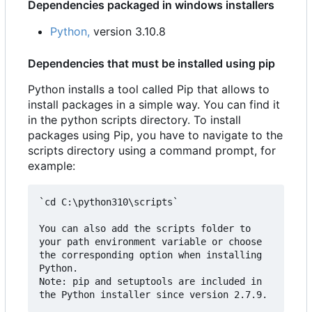
Dependencies packaged in windows installers
Python,
version 3.10.8
Dependencies that must be installed using pip
Python installs a tool called Pip that allows to
install packages in a simple way. You can find it
in the python scripts directory. To install
packages using Pip, you have to navigate to the
scripts directory using a command prompt, for
example:
`cd C:\python310\scripts`

You can also add the scripts folder to 
your path environment variable or choose 
the corresponding option when installing 
Python.  

Note: pip and setuptools are included in 