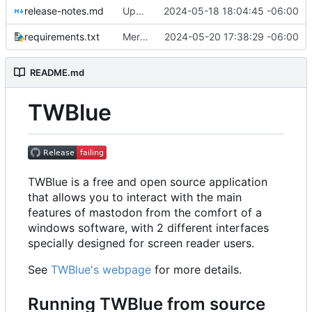
release-notes.md
Updated Release notes
2024-05-18 18:04:45 -06:00
requirements.txt
Merge pull request
2024-05-20 17:38:29 -06:00
#640
from MCV-Softw
README.md
TWBlue
TWBlue is a free and open source application
that allows you to interact with the main
features of mastodon from the comfort of a
windows software, with 2 different interfaces
specially designed for screen reader users.
See
TWBlue's webpage
for more details.
Running TWBlue from source