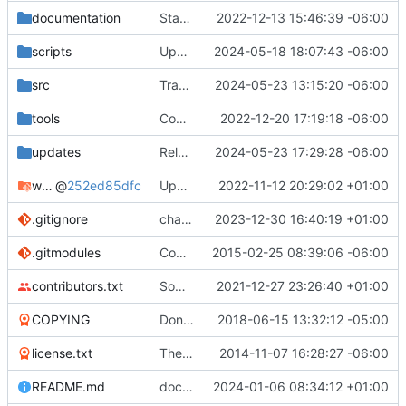
documentation
Started to rebuild TWBlue's documentation
2022-12-13 15:46:39 -06:00
scripts
Updated website of TWBlue on installer script
2024-05-18 18:07:43 -06:00
src
Translated using Weblate (French)
2024-05-23 13:15:20 -06:00
tools
Code: Updated documentation translation catalogs
2022-12-20 17:19:18 -06:00
updates
Release TWBlue 2024.05.23
2024-05-23 17:29:28 -06:00
windows-dependencies
@
252ed85dfc
Updated Windows dependencies. Switching to Python 3.10.8
2022-11-12 20:29:02 +01:00
.gitignore
changed release workflow from releasing snapshot versions to "stable" versions. More info at
2023-12-30 16:40:19 +01:00
.gitmodules
Comments in some functions and submodules
2015-02-25 08:39:06 -06:00
contributors.txt
Some french fixes
2021-12-27 23:26:40 +01:00
COPYING
Don't display dialog when opening protected user's timeline.
2018-06-15 13:32:12 -05:00
license.txt
The new documentation system has been finished. Doc needs to be updated
2014-11-07 16:28:27 -06:00
README.md
documentation: Changed document_importer.py to documentation_importer.py in documentation generation of README
2024-01-06 08:34:12 +01:00