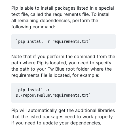
Pip is able to install packages listed in a special
text file, called the requirements file. To install
all remaining dependencies, perform the
following command:
Note that if you perform the command from the
path where Pip is located, you need to specify
the path to your Tw Blue root folder where the
requirements file is located, for example:
`pip install -r 
Pip will automatically get the additional libraries
that the listed packages need to work properly.
If you need to update your dependencies,