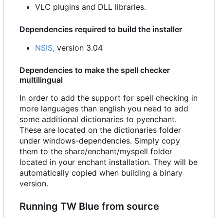
VLC plugins and DLL libraries.
Dependencies required to build the installer
NSIS,
version 3.04
Dependencies to make the spell checker
multilingual
In order to add the support for spell checking in
more languages than english you need to add
some additional dictionaries to pyenchant.
These are located on the dictionaries folder
under windows-dependencies. Simply copy
them to the share/enchant/myspell folder
located in your enchant installation. They will be
automatically copied when building a binary
version.
Running TW Blue from source