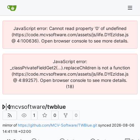
JavaScript error: Cannot read property '0' of undefined
(https://code.mcvsoftware.com/assets/js/iife.DYEzIdse.js
@ 4:100636). Open browser console to see more details.
JavaScript error:
_classPrivateFieldGet2(...).replaceChildren is not a function
(https://code.mcvsoftware.com/assets/js/iife.DYEzIdse.js
@ 4:89257). Open browser console to see more details.
(18)
mcvsoftware
/
twblue
1
0
0
mirror of
https://github.com/MCV-Software/TWBlue.git
synced
2026-08-06
14:41:18 +02:00