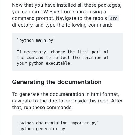
Now that you have installed all these packages,
you can run TW Blue from source using a
command prompt. Navigate to the repo's
src
directory, and type the following command:
`python main.py`

If necessary, change the first part of 
the command to reflect the location of 
Generating the documentation
To generate the documentation in html format,
navigate to the doc folder inside this repo. After
that, run these commands:
`python documentation_importer.py`  
