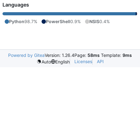
Languages
Python
98.7%
PowerShell
0.9%
NSIS
0.4%
Powered by Gitea
Version: 1.26.4
Page:
58ms
Template:
9ms
Licenses
API
Auto
English