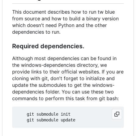
This document describes how to run tw blue
from source and how to build a binary version
which doesn't need Python and the other
dependencies to run.
Required dependencies.
Although most dependencies can be found in
the windows-dependencies directory, we
provide links to their official websites. If you are
cloning with git, don't forget to initialize and
update the submodules to get the windows-
dependencies folder. You can use these two
commands to perform this task from git bash:
    git submodule init  
