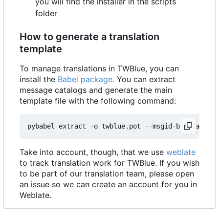
you will find the installer in the scripts
folder
How to generate a translation
template
To manage translations in TWBlue, you can
install the
Babel package.
You can extract
message catalogs and generate the main
template file with the following command:
pybabel extract -o twblue.pot --msgid-bugs-addres
Take into account, though, that we use
weblate
to track translation work for TWBlue. If you wish
to be part of our translation team, please open
an issue so we can create an account for you in
Weblate.