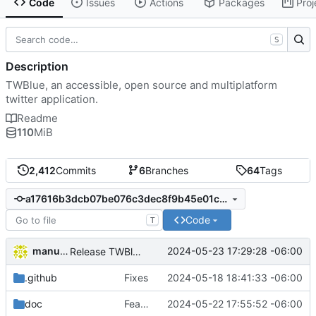
Code
Issues
Actions
Packages
Proj
S
Description
TWBlue, an accessible, open source and multiplatform
twitter application.
Readme
110
MiB
2,412
Commits
6
Branches
64
Tags
a17616b3dcb07be076c3dec8f9b45e01c9bddd44
Code
T
manuelcortez
2024-05-23 17:29:28 -06:00
Release TWBlue 2024.05.23
.github
Fixes
2024-05-18 18:41:33 -06:00
doc
Feat: Read long posts from GUI
2024-05-22 17:55:52 -06:00