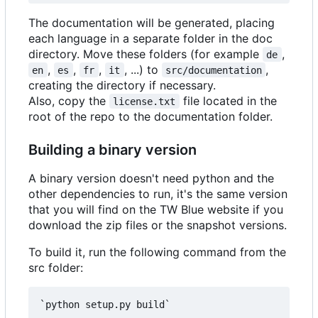
The documentation will be generated, placing
each language in a separate folder in the doc
directory. Move these folders (for example
,
de
,
,
,
, ...) to
,
en
es
fr
it
src/documentation
creating the directory if necessary.
Also, copy the
file located in the
license.txt
root of the repo to the documentation folder.
Building a binary version
A binary version doesn't need python and the
other dependencies to run, it's the same version
that you will find on the TW Blue website if you
download the zip files or the snapshot versions.
To build it, run the following command from the
src folder:
`python setup.py build`
