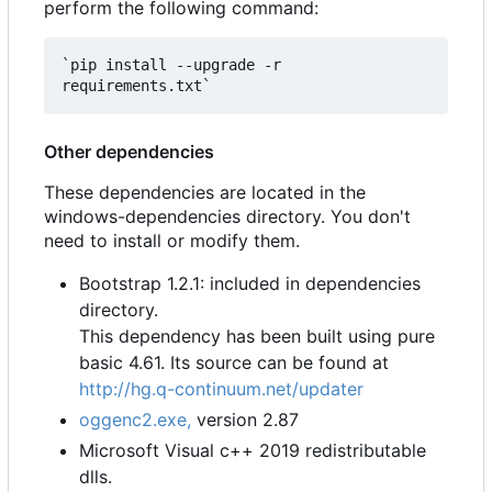
perform the following command:
`pip install --upgrade -r 
Other dependencies
These dependencies are located in the
windows-dependencies directory. You don't
need to install or modify them.
Bootstrap 1.2.1: included in dependencies
directory.
This dependency has been built using pure
basic 4.61. Its source can be found at
http://hg.q-continuum.net/updater
oggenc2.exe,
version 2.87
Microsoft Visual c++ 2019 redistributable
dlls.