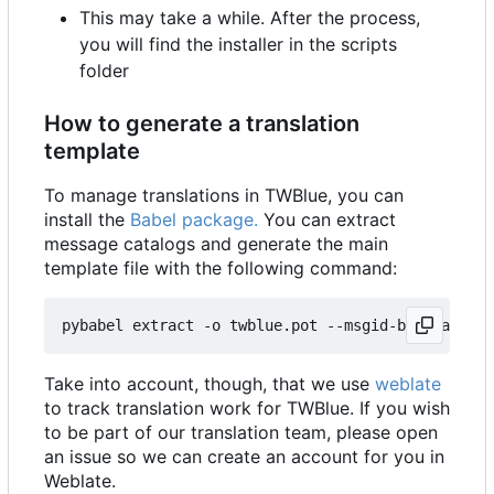
This may take a while. After the process,
you will find the installer in the scripts
folder
How to generate a translation
template
To manage translations in TWBlue, you can
install the
Babel package.
You can extract
message catalogs and generate the main
template file with the following command:
pybabel extract -o twblue.pot --msgid-bugs-addres
Take into account, though, that we use
weblate
to track translation work for TWBlue. If you wish
to be part of our translation team, please open
an issue so we can create an account for you in
Weblate.