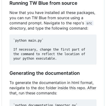
Running TW Blue from source
Now that you have installed all these packages,
you can run TW Blue from source using a
command prompt. Navigate to the repo's
src
directory, and type the following command:
`python main.py`

If necessary, change the first part of 
the command to reflect the location of 
Generating the documentation
To generate the documentation in html format,
navigate to the doc folder inside this repo. After
that, run these commands:
`python documentation_importer.py`  
