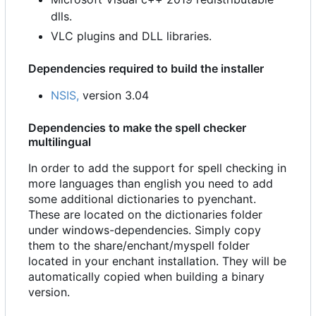
dlls.
VLC plugins and DLL libraries.
Dependencies required to build the installer
NSIS,
version 3.04
Dependencies to make the spell checker
multilingual
In order to add the support for spell checking in
more languages than english you need to add
some additional dictionaries to pyenchant.
These are located on the dictionaries folder
under windows-dependencies. Simply copy
them to the share/enchant/myspell folder
located in your enchant installation. They will be
automatically copied when building a binary
version.