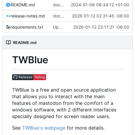
README.md
documentation: Changed document_importer.py to documentation_importer.py in documentation generation of README
2024-01-06 08:34:12 +01:00
release-notes.md
docs: update changelog and release notes for upcoming release
2026-01-12 02:31:45 -06:00
requirements.txt
Updated setuptools to attempt a build
2026-01-12 23:17:21 -06:00
README.md
TWBlue
TWBlue is a free and open source application
that allows you to interact with the main
features of mastodon from the comfort of a
windows software, with 2 different interfaces
specially designed for screen reader users.
See
TWBlue's webpage
for more details.