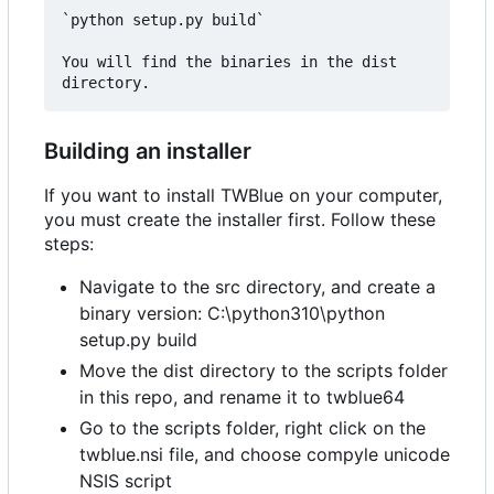
`python setup.py build`

You will find the binaries in the dist 
Building an installer
If you want to install TWBlue on your computer,
you must create the installer first. Follow these
steps:
Navigate to the src directory, and create a
binary version: C:\python310\python
setup.py build
Move the dist directory to the scripts folder
in this repo, and rename it to twblue64
Go to the scripts folder, right click on the
twblue.nsi file, and choose compyle unicode
NSIS script