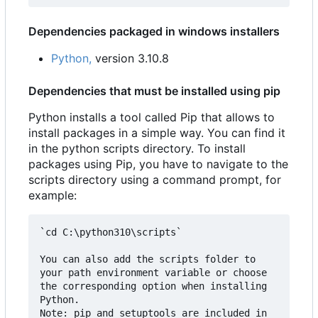
Dependencies packaged in windows installers
Python,
version 3.10.8
Dependencies that must be installed using pip
Python installs a tool called Pip that allows to
install packages in a simple way. You can find it
in the python scripts directory. To install
packages using Pip, you have to navigate to the
scripts directory using a command prompt, for
example:
`cd C:\python310\scripts`

You can also add the scripts folder to 
your path environment variable or choose 
the corresponding option when installing 
Python.  

Note: pip and setuptools are included in 