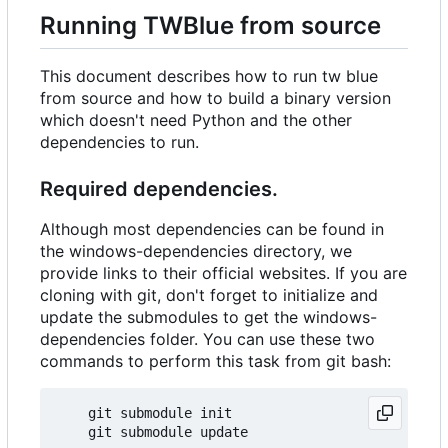
Running TWBlue from source
This document describes how to run tw blue
from source and how to build a binary version
which doesn't need Python and the other
dependencies to run.
Required dependencies.
Although most dependencies can be found in
the windows-dependencies directory, we
provide links to their official websites. If you are
cloning with git, don't forget to initialize and
update the submodules to get the windows-
dependencies folder. You can use these two
commands to perform this task from git bash:
    git submodule init  
