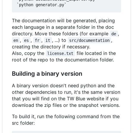
The documentation will be generated, placing
each language in a separate folder in the doc
directory. Move these folders (for example
,
de
,
,
,
, ...) to
,
en
es
fr
it
src/documentation
creating the directory if necessary.
Also, copy the
file located in the
license.txt
root of the repo to the documentation folder.
Building a binary version
A binary version doesn't need python and the
other dependencies to run, it's the same version
that you will find on the TW Blue website if you
download the zip files or the snapshot versions.
To build it, run the following command from the
src folder: