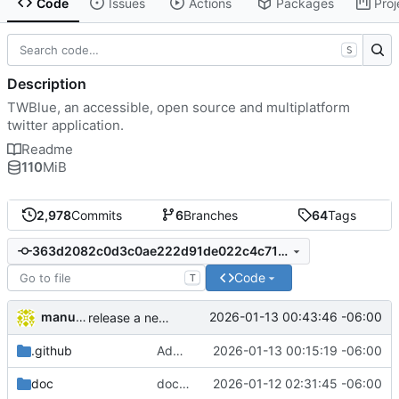
Code
Issues
Actions
Packages
Proj
S
Description
TWBlue, an accessible, open source and multiplatform
twitter application.
Readme
110
MiB
2,978
Commits
6
Branches
64
Tags
363d2082c0d3c0ae222d91de022c4c71c39c98ae
Code
T
manuelcortez
2026-01-13 00:43:46 -06:00
release a new version in our updates system
.github
Added nsis to github actions' path
2026-01-13 00:15:19 -06:00
doc
docs: update changelog and release notes for upcoming release
2026-01-12 02:31:45 -06:00