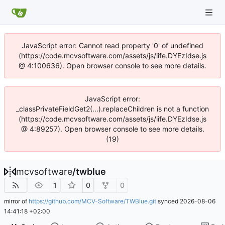
JavaScript error: Cannot read property '0' of undefined
(https://code.mcvsoftware.com/assets/js/iife.DYEzIdse.js
@ 4:100636). Open browser console to see more details.
JavaScript error:
_classPrivateFieldGet2(...).replaceChildren is not a function
(https://code.mcvsoftware.com/assets/js/iife.DYEzIdse.js
@ 4:89257). Open browser console to see more details.
(19)
mcvsoftware
/
twblue
1
0
0
mirror of
https://github.com/MCV-Software/TWBlue.git
synced
2026-08-06
14:41:18 +02:00