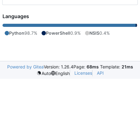
Languages
Python
98.7%
PowerShell
0.9%
NSIS
0.4%
Powered by Gitea
Version: 1.26.4
Page:
68ms
Template:
21ms
Licenses
API
Auto
English