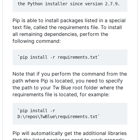
Pip is able to install packages listed in a special
text file, called the requirements file. To install
all remaining dependencies, perform the
following command:
Note that if you perform the command from the
path where Pip is located, you need to specify
the path to your Tw Blue root folder where the
requirements file is located, for example:
`pip install -r 
Pip will automatically get the additional libraries
that the listed packages need to work properly.