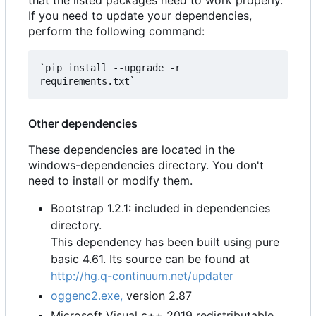
If you need to update your dependencies,
perform the following command:
`pip install --upgrade -r 
Other dependencies
These dependencies are located in the
windows-dependencies directory. You don't
need to install or modify them.
Bootstrap 1.2.1: included in dependencies
directory.
This dependency has been built using pure
basic 4.61. Its source can be found at
http://hg.q-continuum.net/updater
oggenc2.exe,
version 2.87
Microsoft Visual c++ 2019 redistributable