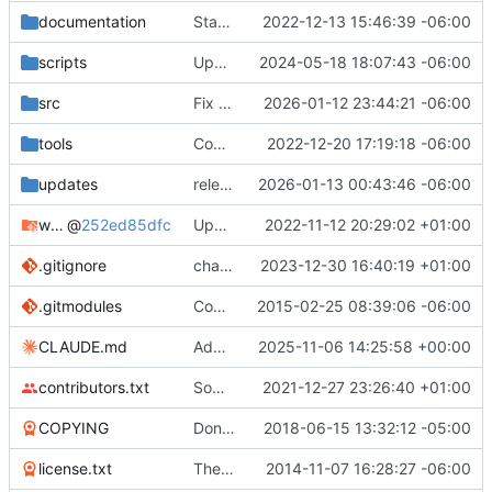
documentation
Started to rebuild TWBlue's documentation
2022-12-13 15:46:39 -06:00
scripts
Updated website of TWBlue on installer script
2024-05-18 18:07:43 -06:00
src
Fix setup.py with cx_freeze 8 API changes
2026-01-12 23:44:21 -06:00
tools
Code: Updated documentation translation catalogs
2022-12-20 17:19:18 -06:00
updates
release a new version in our updates system
2026-01-13 00:43:46 -06:00
windows-dependencies
@
252ed85dfc
Updated Windows dependencies. Switching to Python 3.10.8
2022-11-12 20:29:02 +01:00
.gitignore
changed release workflow from releasing snapshot versions to "stable" versions. More info at
2023-12-30 16:40:19 +01:00
.gitmodules
Comments in some functions and submodules
2015-02-25 08:39:06 -06:00
CLAUDE.md
Add CLAUDE.md documentation for AI-assisted development
2025-11-06 14:25:58 +00:00
contributors.txt
Some french fixes
2021-12-27 23:26:40 +01:00
COPYING
Don't display dialog when opening protected user's timeline.
2018-06-15 13:32:12 -05:00
license.txt
The new documentation system has been finished. Doc needs to be updated
2014-11-07 16:28:27 -06:00