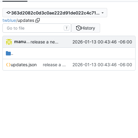
363d2082c0d3c0ae222d91de022c4c71c39c98ae
twblue
/
updates
History
T
manuelcortez
2026-01-13 00:43:46 -06:00
release a new version in our updates system
..
updates.json
release a new version in our updates system
2026-01-13 00:43:46 -06:00