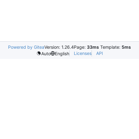
Powered by Gitea
Version: 1.26.4
Page:
33ms
Template:
5ms
Licenses
API
Auto
English