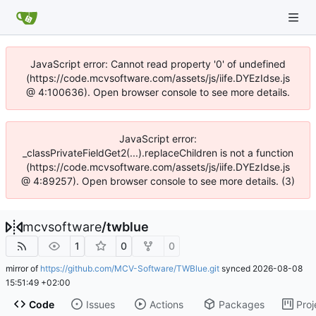
JavaScript error: Cannot read property '0' of undefined
(https://code.mcvsoftware.com/assets/js/iife.DYEzIdse.js
@ 4:100636). Open browser console to see more details.
JavaScript error:
_classPrivateFieldGet2(...).replaceChildren is not a function
(https://code.mcvsoftware.com/assets/js/iife.DYEzIdse.js
@ 4:89257). Open browser console to see more details. (3)
mcvsoftware
/
twblue
1
0
0
mirror of
https://github.com/MCV-Software/TWBlue.git
synced
2026-08-08
15:51:49 +02:00
Code
Issues
Actions
Packages
Proj