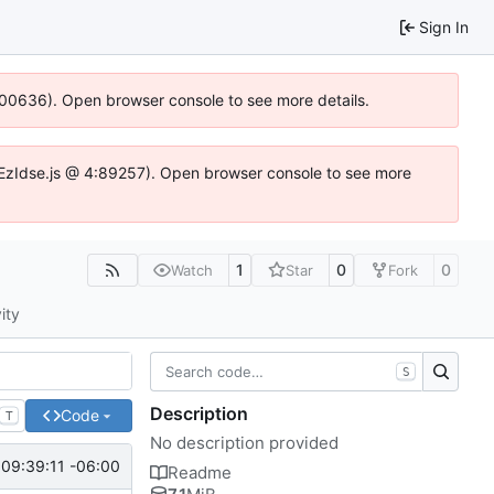
Sign In
:100636). Open browser console to see more details.
.DYEzIdse.js @ 4:89257). Open browser console to see more
1
0
0
Watch
Star
Fork
ity
S
Description
Code
T
No description provided
09:39:11 -06:00
Readme