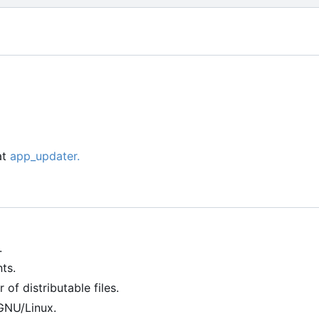
at
app_updater.
.
ts.
of distributable files.
GNU/Linux.