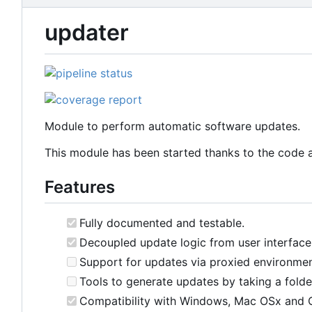
updater
Module to perform automatic software updates.
This module has been started thanks to the code 
Features
Fully documented and testable.
Decoupled update logic from user interface
Support for updates via proxied environmen
Tools to generate updates by taking a folder 
Compatibility with Windows, Mac OSx and 