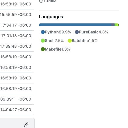
7.1
MiB
16:58:19 -06:00
15:55:59 -06:00
Languages
 17:34:17 -06:00
Python
89.9%
PureBasic
4.8%
 17:01:18 -06:00
Shell
2.5%
Batchfile
1.5%
17:39:48 -06:00
Makefile
1.3%
16:58:19 -06:00
16:58:19 -06:00
16:58:19 -06:00
16:58:19 -06:00
09:39:11 -06:00
14:04:27 -06:00