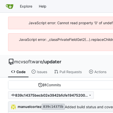
Explore
Help
JavaScript error: Cannot read property '0' of unde
JavaScript error: _classPrivateFieldGet2(...).replaceChi
mcvsoftware
/
updater
Code
Issues
Pull Requests
Actions
31
Commits
839c14375becb02e3942bfcfe19475200deeffbd
manuelcortez
Added build status and cove
839c14375b