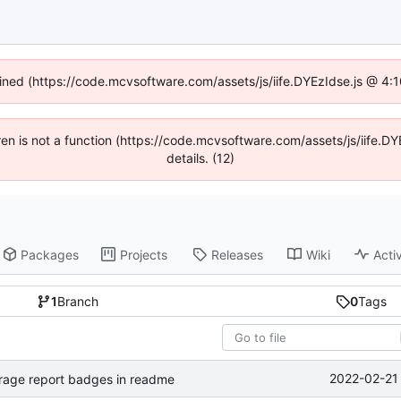
fined (https://code.mcvsoftware.com/assets/js/iife.DYEzIdse.js @ 4
ldren is not a function (https://code.mcvsoftware.com/assets/js/iife
details. (12)
Packages
Projects
Releases
Wiki
Activ
1
Branch
0
Tags
2022-02-21 
rage report badges in readme