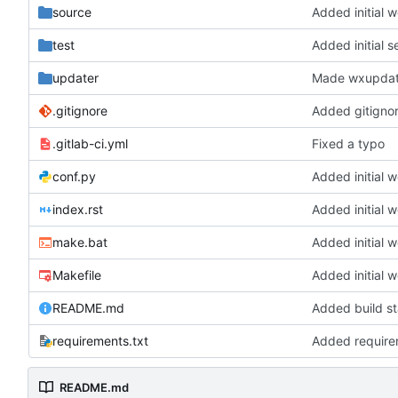
source
Added initial 
test
Added initial s
updater
Made wxupdate
.gitignore
Added gitignore
.gitlab-ci.yml
Fixed a typo
conf.py
Added initial 
index.rst
Added initial 
make.bat
Added initial 
Makefile
Added initial 
README.md
Added build s
requirements.txt
Added requirem
README.md