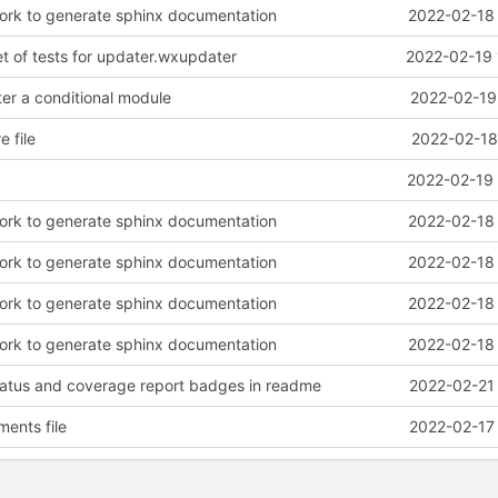
work to generate sphinx documentation
2022-02-18 
et of tests for updater.wxupdater
2022-02-19 
r a conditional module
2022-02-19
 file
2022-02-18
2022-02-19 
work to generate sphinx documentation
2022-02-18 
work to generate sphinx documentation
2022-02-18 
work to generate sphinx documentation
2022-02-18 
work to generate sphinx documentation
2022-02-18 
tatus and coverage report badges in readme
2022-02-21 
ents file
2022-02-17 