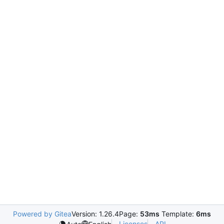
Powered by Gitea
Version: 1.26.4
Page:
53ms
Template:
6ms
Licenses
API