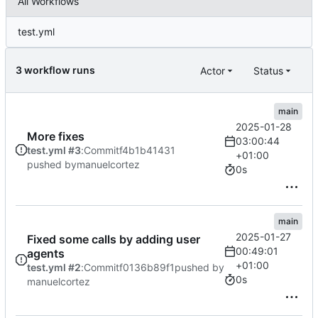
All Workflows
test.yml
3 workflow runs
Actor
Status
main
2025-01-28
More fixes
03:00:44
test.yml #3
:
Commit
f4b1b41431
+01:00
pushed by
manuelcortez
0s
main
2025-01-27
Fixed some calls by adding user
00:49:01
agents
+01:00
test.yml #2
:
Commit
f0136b89f1
pushed by
0s
manuelcortez