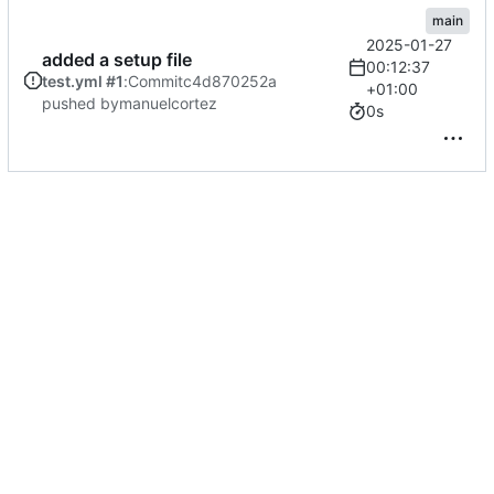
main
2025-01-27
added a setup file
00:12:37
test.yml #1
:
Commit
c4d870252a
+01:00
pushed by
manuelcortez
0s