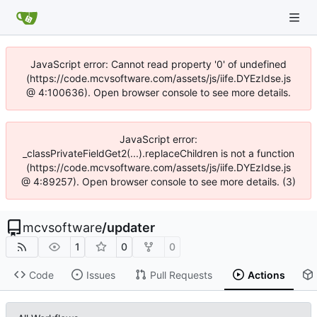
JavaScript error: Cannot read property '0' of undefined
(https://code.mcvsoftware.com/assets/js/iife.DYEzIdse.js
@ 4:100636). Open browser console to see more details.
JavaScript error:
_classPrivateFieldGet2(...).replaceChildren is not a function
(https://code.mcvsoftware.com/assets/js/iife.DYEzIdse.js
@ 4:89257). Open browser console to see more details. (3)
mcvsoftware
/
updater
1
0
0
Code
Issues
Pull Requests
Actions