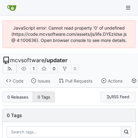
JavaScript error: Cannot read property '0' of undefined
(https://code.mcvsoftware.com/assets/js/iife.DYEzIdse.js
@ 4:100636). Open browser console to see more details.
mcvsoftware
/
updater
1
0
0
Code
Issues
Pull Requests
Actions
RSS Feed
0 Releases
0 Tags
0 Tags