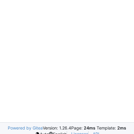
Powered by Gitea
Version: 1.26.4
Page:
24ms
Template:
2ms
Licenses
API