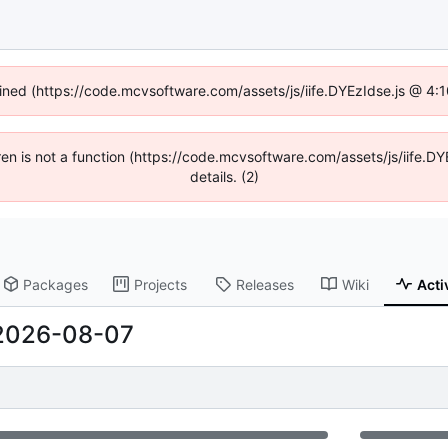
fined (https://code.mcvsoftware.com/assets/js/iife.DYEzIdse.js @ 4
ldren is not a function (https://code.mcvsoftware.com/assets/js/iife
details. (2)
Packages
Projects
Releases
Wiki
Acti
2026-08-07