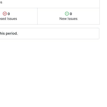
es
0
0
osed Issues
New Issues
his period.