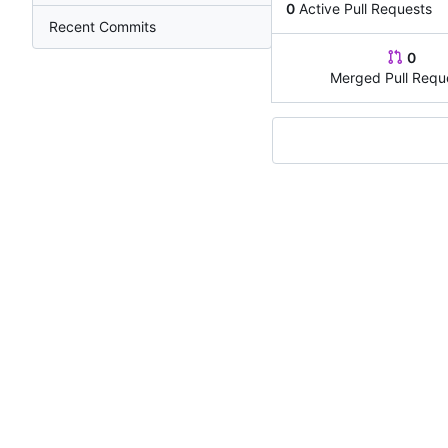
0
Active Pull Requests
Recent Commits
0
Merged Pull Requ