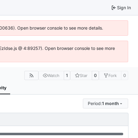
Sign In
:100636). Open browser console to see more details.
.DYEzIdse.js @ 4:89257). Open browser console to see more
1
0
0
Watch
Star
Fork
vity
Period:
1 month