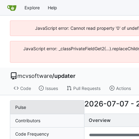
Explore
Help
JavaScript error: Cannot read property '0' of unde
JavaScript error: _classPrivateFieldGet2(...).replaceChi
mcvsoftware
/
updater
Code
Issues
Pull Requests
Actions
2026-07-07
-
Pulse
Overview
Contributors
Code Frequency