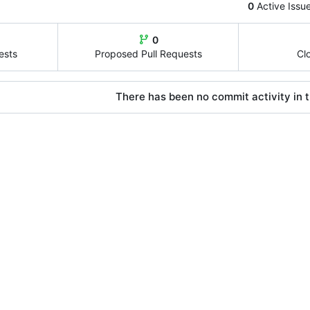
0
Active Issu
0
ests
Proposed Pull Requests
Cl
There has been no commit activity in t