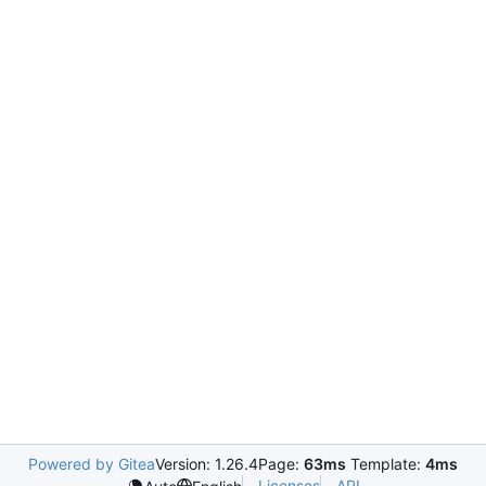
Powered by Gitea
Version: 1.26.4
Page:
63ms
Template:
4ms
Licenses
API