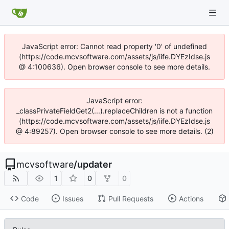
JavaScript error: Cannot read property '0' of undefined
(https://code.mcvsoftware.com/assets/js/iife.DYEzIdse.js
@ 4:100636). Open browser console to see more details.
JavaScript error:
_classPrivateFieldGet2(...).replaceChildren is not a function
(https://code.mcvsoftware.com/assets/js/iife.DYEzIdse.js
@ 4:89257). Open browser console to see more details. (2)
mcvsoftware
/
updater
1
0
0
Code
Issues
Pull Requests
Actions