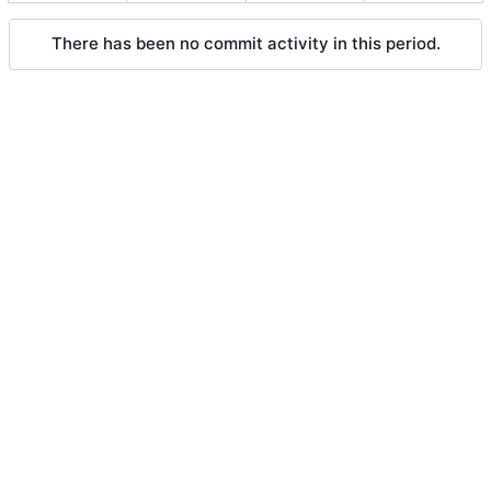
There has been no commit activity in this period.