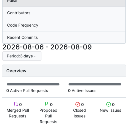
Pulse
Contributors
Code Frequency
Recent Commits
2026-08-06
-
2026-08-09
Period:
3 days
Overview
0
Active Pull Requests
0
Active Issues
0
0
0
0
Merged Pull
Proposed
Closed
New Issues
Requests
Pull
Issues
Requests