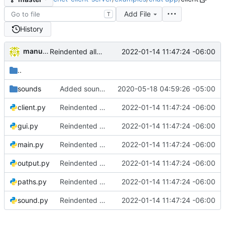
Add File
T
History
manuelcortez
2022-01-14 11:47:24 -06:00
Reindented all source code
..
sounds
Added sound handling. Added create new room and get room list to client and server
2020-05-18 04:59:26 -05:00
client.py
Reindented all source code
2022-01-14 11:47:24 -06:00
gui.py
Reindented all source code
2022-01-14 11:47:24 -06:00
main.py
Reindented all source code
2022-01-14 11:47:24 -06:00
output.py
Reindented all source code
2022-01-14 11:47:24 -06:00
paths.py
Reindented all source code
2022-01-14 11:47:24 -06:00
sound.py
Reindented all source code
2022-01-14 11:47:24 -06:00