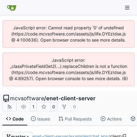
JavaScript error: Cannot read property '0' of undefined
(https://code.mcvsoftware.com/assets/js/iife.DYEzIdse.js
@ 4:100636). Open browser console to see more details.
JavaScript error:
_classPrivateFieldGet2(...).replaceChildren is not a function
(https://code.mcvsoftware.com/assets/js/iife.DYEzIdse.js
@ 4:89257). Open browser console to see more details. (8)
mcvsoftware
/
enet-client-server
1
0
0
Code
Issues
Pull Requests
Actions
enet-client-server
/
examples
/
chat app
/
client
master