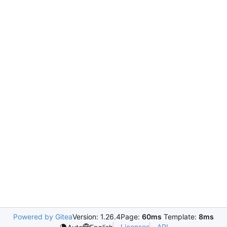
Powered by Gitea
Version: 1.26.4
Page:
60ms
Template:
8ms
Licenses
API