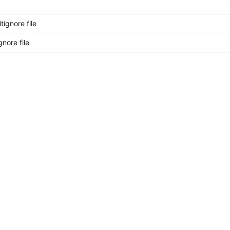
ignore file
nore file