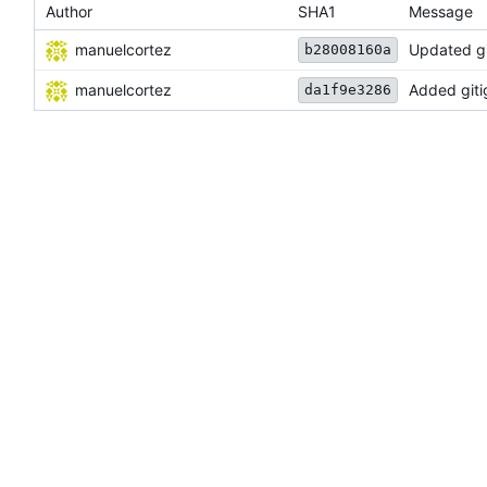
Author
SHA1
Message
manuelcortez
Updated git
b28008160a
manuelcortez
Added gitig
da1f9e3286