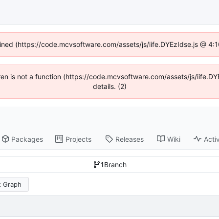
fined (https://code.mcvsoftware.com/assets/js/iife.DYEzIdse.js @ 4
ldren is not a function (https://code.mcvsoftware.com/assets/js/iife
details. (2)
Packages
Projects
Releases
Wiki
Activ
1
Branch
 Graph