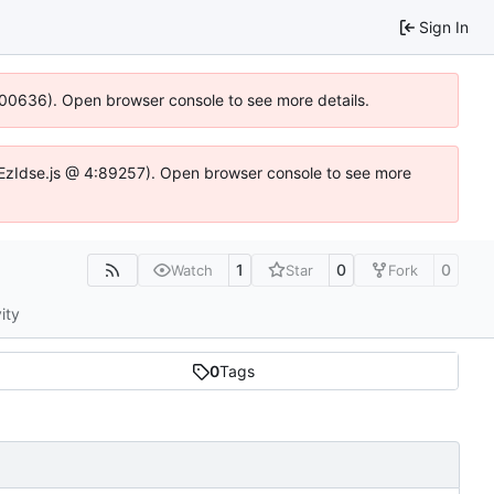
Sign In
:100636). Open browser console to see more details.
.DYEzIdse.js @ 4:89257). Open browser console to see more
1
0
0
Watch
Star
Fork
ity
0
Tags