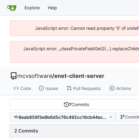
Explore
Help
JavaScript error: Cannot read property '0' of unde
JavaScript error: _classPrivateFieldGet2(...).replaceChi
mcvsoftware
/
enet-client-server
Code
Issues
Pull Requests
Actions
7
Commits
8eab859f3e8b6d5c76c492cc16cb44ec221c9184
Commit
2 Commits