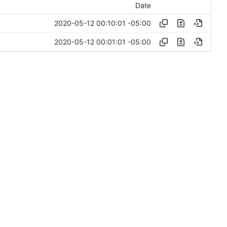
Date
2020-05-12 00:10:01 -05:00
2020-05-12 00:01:01 -05:00