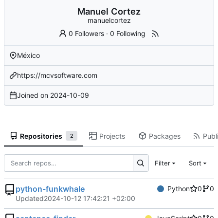
Manuel Cortez
manuelcortez
0 Followers
·
0 Following
México
https://mcvsoftware.com
Joined on
2024-10-09
Repositories
Projects
Packages
Publi
2
Filter
Sort
python-funkwhale
Python
0
0
Updated
2024-10-12 17:42:21 +02:00