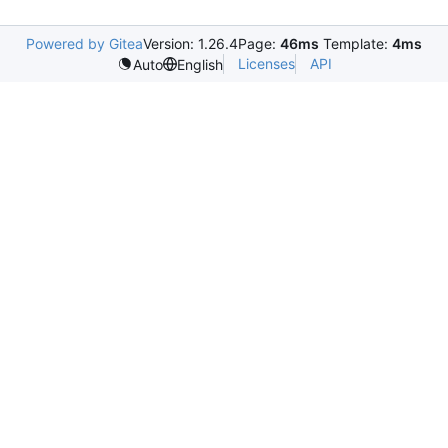
Powered by Gitea
Version: 1.26.4
Page:
46ms
Template:
4ms
Licenses
API
Auto
English