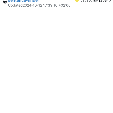
sentence-finder
JavaScript
0
0
Updated
2024-10-12 17:39:10 +02:00