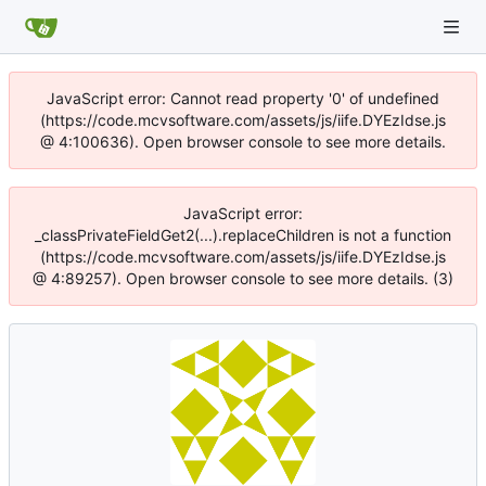
JavaScript error: Cannot read property '0' of undefined
(https://code.mcvsoftware.com/assets/js/iife.DYEzIdse.js
@ 4:100636). Open browser console to see more details.
JavaScript error:
_classPrivateFieldGet2(...).replaceChildren is not a function
(https://code.mcvsoftware.com/assets/js/iife.DYEzIdse.js
@ 4:89257). Open browser console to see more details. (3)