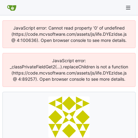
JavaScript error: Cannot read property '0' of undefined
(https://code.mcvsoftware.com/assets/js/iife.DYEzIdse.js
@ 4:100636). Open browser console to see more details.
JavaScript error:
_classPrivateFieldGet2(...).replaceChildren is not a function
(https://code.mcvsoftware.com/assets/js/iife.DYEzIdse.js
@ 4:89257). Open browser console to see more details.