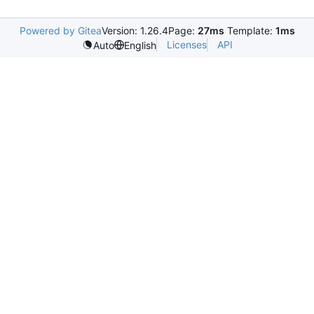
Powered by Gitea
Version: 1.26.4
Page:
27ms
Template:
1ms
Licenses
API
Auto
English