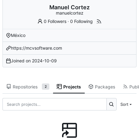
Manuel Cortez
manuelcortez
0 Followers
·
0 Following
México
https://mcvsoftware.com
Joined on
2024-10-09
Repositories
Projects
Packages
Publi
2
Sort