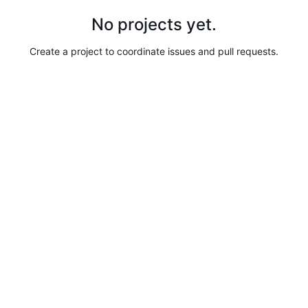
No projects yet.
Create a project to coordinate issues and pull requests.