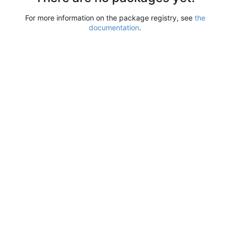
For more information on the package registry, see
the
documentation
.