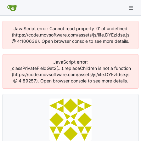
JavaScript error: Cannot read property '0' of undefined
(https://code.mcvsoftware.com/assets/js/iife.DYEzIdse.js
@ 4:100636). Open browser console to see more details.
JavaScript error:
_classPrivateFieldGet2(...).replaceChildren is not a function
(https://code.mcvsoftware.com/assets/js/iife.DYEzIdse.js
@ 4:89257). Open browser console to see more details.