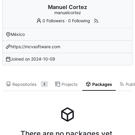
Manuel Cortez
manuelcortez
0 Followers
·
0 Following
México
https://mcvsoftware.com
Joined on
2024-10-09
Repositories
Projects
Packages
Publi
2
There are no packages yet.