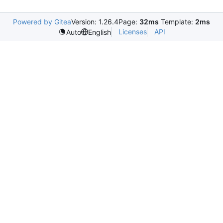
Powered by Gitea
Version: 1.26.4
Page:
32ms
Template:
2ms
Licenses
API
Auto
English