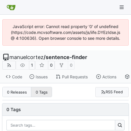
JavaScript error: Cannot read property '0' of undefined
(https://code.mcvsoftware.com/assets/js/iife.DYEzIdse.js
@ 4:100636). Open browser console to see more details.
manuelcortez
/
sentence-finder
1
0
0
Code
Issues
Pull Requests
Actions
RSS Feed
0 Releases
0 Tags
0 Tags