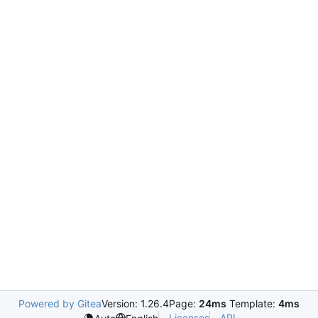
Powered by Gitea
Version: 1.26.4
Page:
24ms
Template:
4ms
Licenses
API