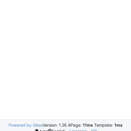
Powered by Gitea
Version: 1.26.4
Page:
11ms
Template:
1ms
Licenses
API