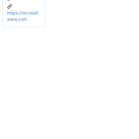
https://mcvsoft
ware.com