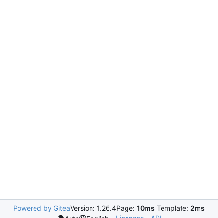
Powered by Gitea
Version: 1.26.4
Page:
10ms
Template:
2ms
Licenses
API