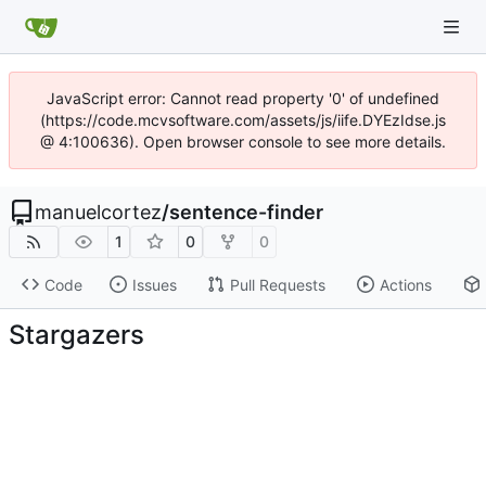
JavaScript error: Cannot read property '0' of undefined
(https://code.mcvsoftware.com/assets/js/iife.DYEzIdse.js
@ 4:100636). Open browser console to see more details.
manuelcortez
/
sentence-finder
1
0
0
Code
Issues
Pull Requests
Actions
Stargazers