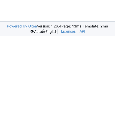
Powered by Gitea
Version: 1.26.4
Page:
13ms
Template:
2ms
Licenses
API
Auto
English