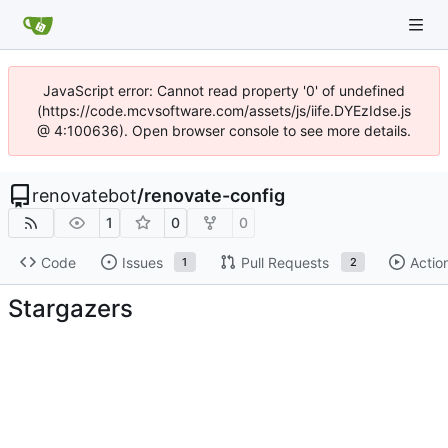
JavaScript error: Cannot read property '0' of undefined
(https://code.mcvsoftware.com/assets/js/iife.DYEzIdse.js
@ 4:100636). Open browser console to see more details.
renovatebot
/
renovate-config
1
0
0
Code
Issues
Pull Requests
Actio
1
2
Stargazers