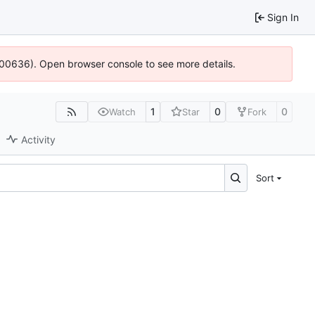
Sign In
:100636). Open browser console to see more details.
1
0
0
Watch
Star
Fork
Activity
Sort