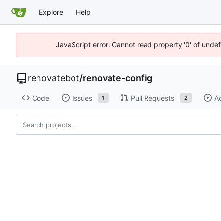
Explore
Help
JavaScript error: Cannot read property '0' of unde
renovatebot
/
renovate-config
Code
Issues
Pull Requests
Ac
1
2