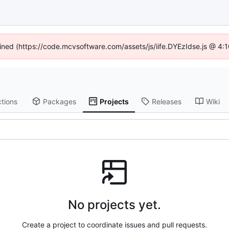
fined (https://code.mcvsoftware.com/assets/js/iife.DYEzIdse.js @ 4
tions
Packages
Projects
Releases
Wiki
No projects yet.
Create a project to coordinate issues and pull requests.