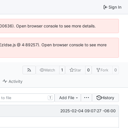
Sign In
:100636). Open browser console to see more details.
.DYEzIdse.js @ 4:89257). Open browser console to see more
1
0
0
Watch
Star
Fork
Activity
Add File
History
T
2025-02-04 09:07:27 -06:00