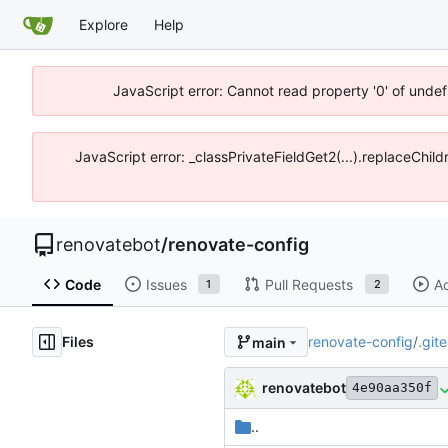
Explore
Help
JavaScript error: Cannot read property '0' of unde
JavaScript error: _classPrivateFieldGet2(...).replaceChi
renovatebot
/
renovate-config
Code
Issues
Pull Requests
Ac
1
2
Files
renovate-config
/
.git
main
renovatebot
4e90aa350f
..