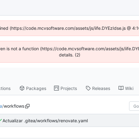
fined (https://code.mcvsoftware.com/assets/js/iife.DYEzIdse.js @ 4
ldren is not a function (https://code.mcvsoftware.com/assets/js/iife
details. (2)
tions
Packages
Projects
Releases
Wiki
ea
/
workflows
Actualizar .gitea/workflows/renovate.yaml