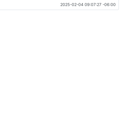
2025-02-04 09:07:27 -06:00