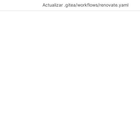
Actualizar .gitea/workflows/renovate.yaml