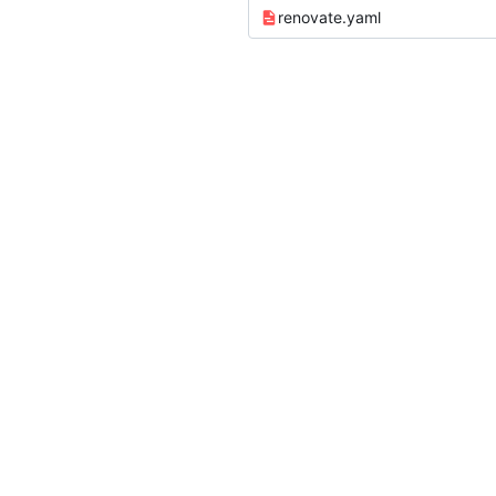
renovate.yaml