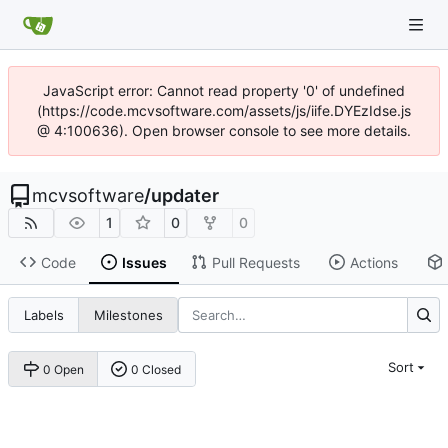
JavaScript error: Cannot read property '0' of undefined
(https://code.mcvsoftware.com/assets/js/iife.DYEzIdse.js
@ 4:100636). Open browser console to see more details.
mcvsoftware
/
updater
1
0
0
Code
Issues
Pull Requests
Actions
Labels
Milestones
Sort
0 Open
0 Closed