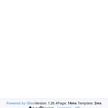
Powered by Gitea
Version: 1.26.4
Page:
14ms
Template:
2ms
Licenses
API