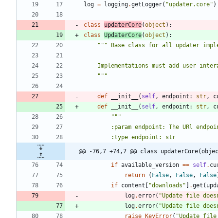
log
=
logging
.
getLogger
(
"
updater.core
"
)
class
updaterCore
(
object
)
:
class
UpdaterCore
(
object
)
:
"""
 Base class for all updater impl
    Implementations must add user in
"""
def
__init__
(
self
,
endpoint
:
str
,
c
def
__init__
(
self
,
endpoint
:
str
,
c
"""
        :param endpoint: The URl 
        :type endpoint: str
@@ -76,7 +74,7 @@ class updaterCore(obje
if
available_version
==
self
.
cu
return
(
False
,
False
,
False
if
content
[
"
downloads
"
]
.
get
(
upd
log
.
error
(
"
Update file does
log
.
error
(
"
Update file does
raise
KeyError
(
"
Update file