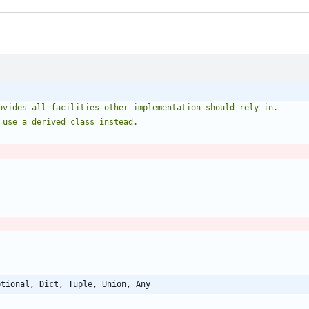
ovides all facilities other implementation should rely in.
 use a derived class instead.
ptional, Dict, Tuple, Union, Any