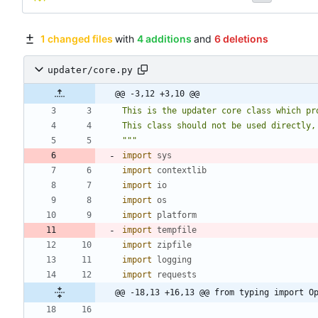
1 changed files
with
4 additions
and
6 deletions
updater/core.py
@@ -3,12 +3,10 @@
This is the updater core class which pr
This class should not be used directly,
"""
import
sys
import
contextlib
import
io
import
os
import
platform
import
tempfile
import
zipfile
import
logging
import
requests
@@ -18,13 +16,13 @@ from typing import O