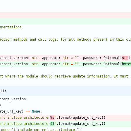
ementations.
teraction methods and call logic for all methods present in this cl
urrent_version
:
str
,
app_name
:
str
=
"
"
,
password
:
Optional
[
str
]
urrent_version
:
str
,
app_name
:
str
=
"
"
,
password
:
Optional
[
byte
endpoint where the module should retrieve update information. It mu
ct):
rrent_version
:
)
ate_url_key
)
==
None
:
n
'
t include architecture 
%s
"
.
format
(
update_url_key
)
)
n
'
t include architecture 
{}
"
.
format
(
update_url_key
)
)
 doesn
'
t include current architecture.
"
)