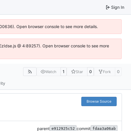
Sign In
:100636). Open browser console to see more details.
.DYEzIdse.js @ 4:89257). Open browser console to see more
1
0
0
Watch
Star
Fork
ity
Browse Source
parent
commit
e912925c52
fdaa3a06ab