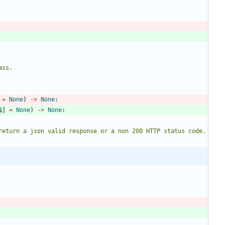
ass.
=
None
)
-
>
None
:
s
]
=
None
)
-
>
None
:
st return a json valid response or a non 200 HTTP status code.