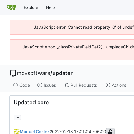
Explore
Help
JavaScript error: Cannot read property '0' of unde
JavaScript error: _classPrivateFieldGet2(...).replaceChi
mcvsoftware
/
updater
Code
Issues
Pull Requests
Actions
Updated core
...
Manuel Cortez
2022-02-18 17:01:04 -06:00