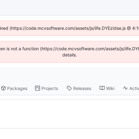
fined (https://code.mcvsoftware.com/assets/js/iife.DYEzIdse.js @ 4
ldren is not a function (https://code.mcvsoftware.com/assets/js/iife
details.
Packages
Projects
Releases
Wiki
Activ