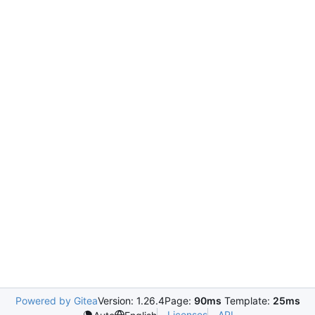
Powered by Gitea
Version: 1.26.4
Page:
90ms
Template:
25ms
Licenses
API