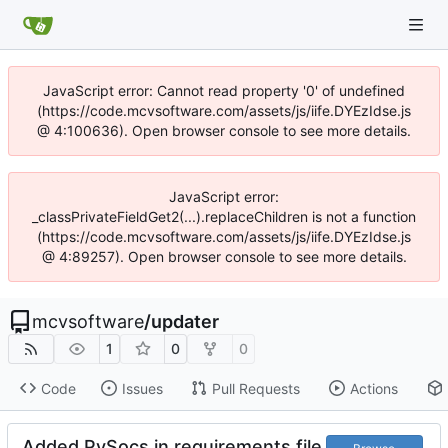
JavaScript error: Cannot read property '0' of undefined
(https://code.mcvsoftware.com/assets/js/iife.DYEzIdse.js
@ 4:100636). Open browser console to see more details.
JavaScript error:
_classPrivateFieldGet2(...).replaceChildren is not a function
(https://code.mcvsoftware.com/assets/js/iife.DYEzIdse.js
@ 4:89257). Open browser console to see more details.
mcvsoftware
/
updater
1
0
0
Code
Issues
Pull Requests
Actions
Added PySocs in requirements file