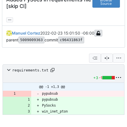
Browse
Source
[skip CI]
...
Manuel Cortez
2022-02-23 15:01:50 -06:00
parent
commit
5009009363
c96431863f
requirements.txt
+3
-1
@@ -1 +1,3 @@
pypubsub
pypubsub
win_inet_pton