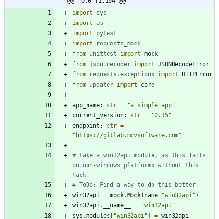
@@ -0,0 +1,164 @@
import
sys
import
os
import
pytest
import
requests_mock
from
unittest
import
mock
from
json
.
decoder
import
JSONDecodeError
from
requests
.
exceptions
import
HTTPError
from
updater
import
core
app_name
:
str
=
"
a simple app
"
current_version
:
str
=
"
0.15
"
endpoint
:
str
=
"
https://gitlab.mcvsoftware.com
"
# Fake a win32api module, as this fails 
on non-windows platforms without this 
hack.
# ToDo: Find a way to do this better.
win32api
=
mock
.
Mock
(
name
=
"
win32api
"
)
win32api
.
__name__
=
"
win32api
"
sys
.
modules
[
"
win32api
"
]
=
win32api