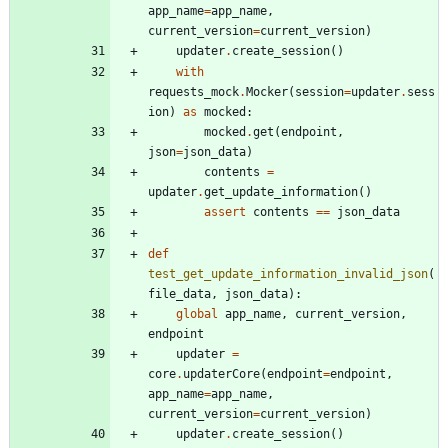
app_name
=
app_name
,
current_version
=
current_version
)
updater
.
create_session
(
)
with
requests_mock
.
Mocker
(
session
=
updater
.
sess
ion
)
as
mocked
:
mocked
.
get
(
endpoint
,
json
=
json_data
)
contents
=
updater
.
get_update_information
(
)
assert
contents
==
json_data
def
test_get_update_information_invalid_json
(
file_data
,
json_data
)
:
global
app_name
,
current_version
,
endpoint
updater
=
core
.
updaterCore
(
endpoint
=
endpoint
,
app_name
=
app_name
,
current_version
=
current_version
)
updater
.
create_session
(
)