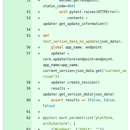
mocked
.
get
(
endpoint
,
status_code
=
404
)
with
pytest
.
raises
(
HTTPError
)
:
contents
=
updater
.
get_update_information
(
)
def
test_version_data_no_update
(
json_data
)
:
global
app_name
,
endpoint
updater
=
core
.
updaterCore
(
endpoint
=
endpoint
,
app_name
=
app_name
,
current_version
=
json_data
.
get
(
"
current_ve
rsion
"
)
)
updater
.
create_session
(
)
results
=
updater
.
get_version_data
(
json_data
)
assert
results
==
(
False
,
False
,
False
)
@pytest.mark.parametrize
(
"
platform, 
architecture
"
,
[
(
"
Windows
"
,
(
"
32bit
"
,
"
"
)
)
,