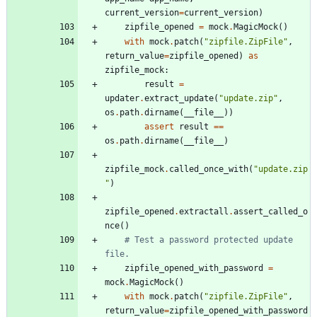
current_version
=
current_version
)
zipfile_opened
=
mock
.
MagicMock
(
)
with
mock
.
patch
(
"
zipfile.ZipFile
"
,
return_value
=
zipfile_opened
)
as
zipfile_mock
:
result
=
updater
.
extract_update
(
"
update.zip
"
,
os
.
path
.
dirname
(
__file__
)
)
assert
result
==
os
.
path
.
dirname
(
__file__
)
zipfile_mock
.
called_once_with
(
"
update.zip
"
)
zipfile_opened
.
extractall
.
assert_called_o
nce
(
)
# Test a password protected update 
file.
zipfile_opened_with_password
=
mock
.
MagicMock
(
)
with
mock
.
patch
(
"
zipfile.ZipFile
"
,
return_value
=
zipfile_opened_with_password