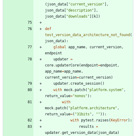
(
json_data
[
"
current_version
"
]
,
json_data
[
"
description
"
]
,
json_data
[
"
downloads
"
]
[
k
]
)
def
test_version_data_architecture_not_found
(
json_data
)
:
global
app_name
,
current_version
,
endpoint
updater
=
core
.
updaterCore
(
endpoint
=
endpoint
,
app_name
=
app_name
,
current_version
=
current_version
)
updater
.
create_session
(
)
with
mock
.
patch
(
"
platform.system
"
,
return_value
=
"
nonos
"
)
:
with
mock
.
patch
(
"
platform.architecture
"
,
return_value
=
(
"
31bits
"
,
"
"
)
)
:
with
pytest
.
raises
(
KeyError
)
:
results
=
updater
.
get_version_data
(
json_data
)