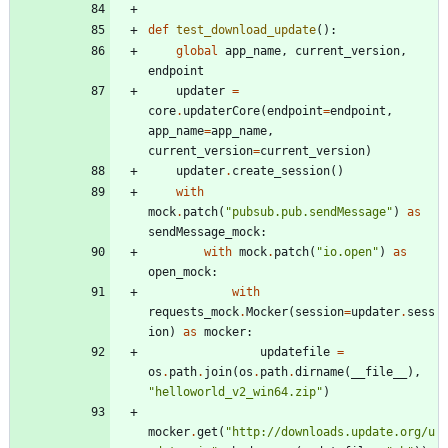
def
test_download_update
(
)
:
global
app_name
,
current_version
,
endpoint
updater
=
core
.
updaterCore
(
endpoint
=
endpoint
,
app_name
=
app_name
,
current_version
=
current_version
)
updater
.
create_session
(
)
with
mock
.
patch
(
"
pubsub.pub.sendMessage
"
)
as
sendMessage_mock
:
with
mock
.
patch
(
"
io.open
"
)
as
open_mock
:
with
requests_mock
.
Mocker
(
session
=
updater
.
sess
ion
)
as
mocker
:
updatefile
=
os
.
path
.
join
(
os
.
path
.
dirname
(
__file__
)
,
"
helloworld_v2_win64.zip
"
)
mocker
.
get
(
"
http://downloads.update.org/u