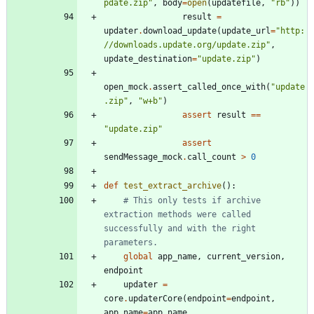
pdate.zip
"
,
body
=
open
(
updatefile
,
"
rb
"
)
)
result
=
updater
.
download_update
(
update_url
=
"
http:
//downloads.update.org/update.zip
"
,
update_destination
=
"
update.zip
"
)
open_mock
.
assert_called_once_with
(
"
update
.zip
"
,
"
w+b
"
)
assert
result
==
"
update.zip
"
assert
sendMessage_mock
.
call_count
>
0
def
test_extract_archive
(
)
:
# This only tests if archive 
extraction methods were called 
successfully and with the right 
parameters.
global
app_name
,
current_version
,
endpoint
updater
=
core
.
updaterCore
(
endpoint
=
endpoint
,
app_name
=
app_name
,