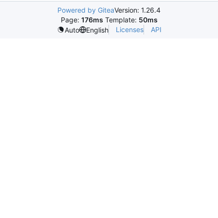
Powered by Gitea
Version: 1.26.4
Page:
176ms
Template:
50ms
Licenses
API
Auto
English