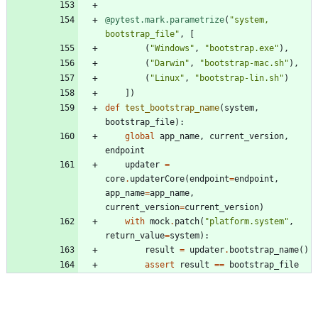
@pytest.mark.parametrize
(
"
system, 
bootstrap_file
"
,
[
(
"
Windows
"
,
"
bootstrap.exe
"
)
,
(
"
Darwin
"
,
"
bootstrap-mac.sh
"
)
,
(
"
Linux
"
,
"
bootstrap-lin.sh
"
)
]
)
def
test_bootstrap_name
(
system
,
bootstrap_file
)
:
global
app_name
,
current_version
,
endpoint
updater
=
core
.
updaterCore
(
endpoint
=
endpoint
,
app_name
=
app_name
,
current_version
=
current_version
)
with
mock
.
patch
(
"
platform.system
"
,
return_value
=
system
)
:
result
=
updater
.
bootstrap_name
(
)
assert
result
==
bootstrap_file