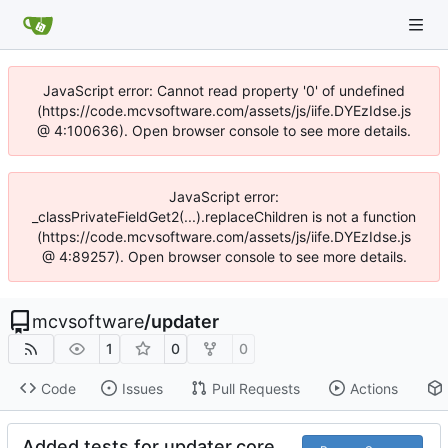
JavaScript error: Cannot read property '0' of undefined
(https://code.mcvsoftware.com/assets/js/iife.DYEzIdse.js
@ 4:100636). Open browser console to see more details.
JavaScript error:
_classPrivateFieldGet2(...).replaceChildren is not a function
(https://code.mcvsoftware.com/assets/js/iife.DYEzIdse.js
@ 4:89257). Open browser console to see more details.
mcvsoftware
/
updater
1
0
0
Code
Issues
Pull Requests
Actions
Added tests for updater.core