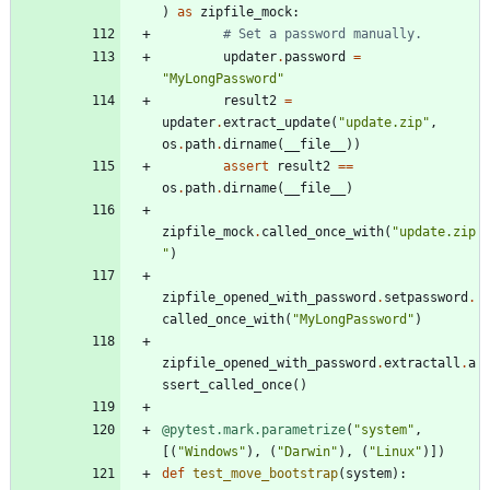
)
as
zipfile_mock
:
# Set a password manually.
updater
.
password
=
"
MyLongPassword
"
result2
=
updater
.
extract_update
(
"
update.zip
"
,
os
.
path
.
dirname
(
__file__
)
)
assert
result2
==
os
.
path
.
dirname
(
__file__
)
zipfile_mock
.
called_once_with
(
"
update.zip
"
)
zipfile_opened_with_password
.
setpassword
.
called_once_with
(
"
MyLongPassword
"
)
zipfile_opened_with_password
.
extractall
.
a
ssert_called_once
(
)
@pytest.mark.parametrize
(
"
system
"
,
[
(
"
Windows
"
)
,
(
"
Darwin
"
)
,
(
"
Linux
"
)
]
)
def
test_move_bootstrap
(
system
)
: