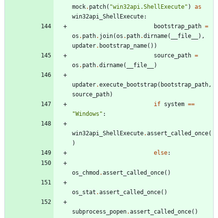
mock
.
patch
(
"
win32api.ShellExecute
"
)
as
win32api_ShellExecute
:
bootstrap_path
=
os
.
path
.
join
(
os
.
path
.
dirname
(
__file__
)
,
updater
.
bootstrap_name
(
)
)
source_path
=
os
.
path
.
dirname
(
__file__
)
updater
.
execute_bootstrap
(
bootstrap_path
,
source_path
)
if
system
==
"
Windows
"
:
win32api_ShellExecute
.
assert_called_once
(
)
else
:
os_chmod
.
assert_called_once
(
)
os_stat
.
assert_called_once
(
)
subprocess_popen
.
assert_called_once
(
)