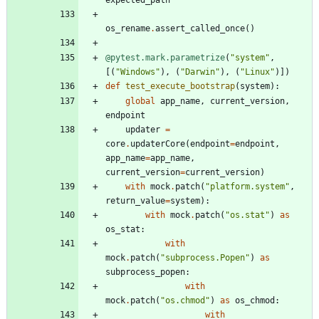
expected_path
os_rename
.
assert_called_once
(
)
@pytest.mark.parametrize
(
"
system
"
,
[
(
"
Windows
"
)
,
(
"
Darwin
"
)
,
(
"
Linux
"
)
]
)
def
test_execute_bootstrap
(
system
)
:
global
app_name
,
current_version
,
endpoint
updater
=
core
.
updaterCore
(
endpoint
=
endpoint
,
app_name
=
app_name
,
current_version
=
current_version
)
with
mock
.
patch
(
"
platform.system
"
,
return_value
=
system
)
:
with
mock
.
patch
(
"
os.stat
"
)
as
os_stat
:
with
mock
.
patch
(
"
subprocess.Popen
"
)
as
subprocess_popen
:
with
mock
.
patch
(
"
os.chmod
"
)
as
os_chmod
:
with