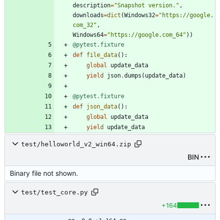
description
=
"
Snapshot version.
"
,
downloads
=
dict
(
Windows32
=
"
https://google.
com_32
"
,
Windows64
=
"
https://google.com_64
"
)
)
@pytest.fixture
def
file_data
(
)
:
global
update_data
yield
json
.
dumps
(
update_data
)
@pytest.fixture
def
json_data
(
)
:
global
update_data
yield
update_data
test/helloworld_v2_win64.zip
BIN
Binary file not shown.
test/test_core.py
+164