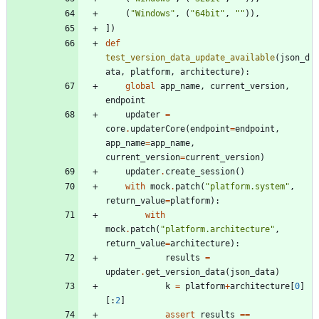
(
"
Windows
"
,
(
"
64bit
"
,
"
"
)
)
,
]
)
def
test_version_data_update_available
(
json_d
ata
,
platform
,
architecture
)
:
global
app_name
,
current_version
,
endpoint
updater
=
core
.
updaterCore
(
endpoint
=
endpoint
,
app_name
=
app_name
,
current_version
=
current_version
)
updater
.
create_session
(
)
with
mock
.
patch
(
"
platform.system
"
,
return_value
=
platform
)
:
with
mock
.
patch
(
"
platform.architecture
"
,
return_value
=
architecture
)
:
results
=
updater
.
get_version_data
(
json_data
)
k
=
platform
+
architecture
[
0
]
[
:
2
]
assert
results
==