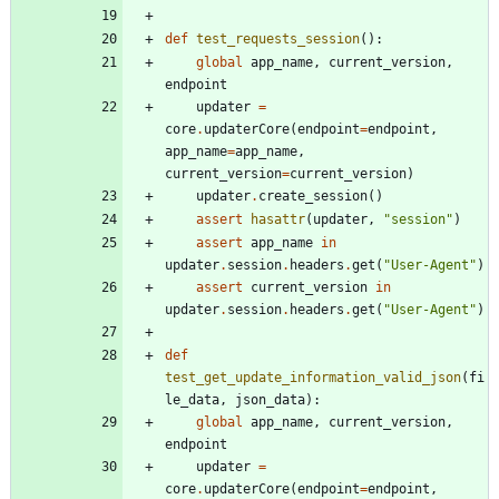
def
test_requests_session
(
)
:
global
app_name
,
current_version
,
endpoint
updater
=
core
.
updaterCore
(
endpoint
=
endpoint
,
app_name
=
app_name
,
current_version
=
current_version
)
updater
.
create_session
(
)
assert
hasattr
(
updater
,
"
session
"
)
assert
app_name
in
updater
.
session
.
headers
.
get
(
"
User-Agent
"
)
assert
current_version
in
updater
.
session
.
headers
.
get
(
"
User-Agent
"
)
def
test_get_update_information_valid_json
(
fi
le_data
,
json_data
)
:
global
app_name
,
current_version
,
endpoint
updater
=
core
.
updaterCore
(
endpoint
=
endpoint
,