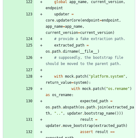
global
app_name
,
current_version
,
endpoint
updater
=
core
.
updaterCore
(
endpoint
=
endpoint
,
app_name
=
app_name
,
current_version
=
current_version
)
# provide a fake extraction path.
extracted_path
=
os
.
path
.
dirname
(
__file__
)
# supposedly, the bootstrap file 
should be moved to the parent path.
with
mock
.
patch
(
"
platform.system
"
,
return_value
=
system
)
:
with
mock
.
patch
(
"
os.rename
"
)
as
os_rename
:
expected_path
=
os
.
path
.
abspath
(
os
.
path
.
join
(
extracted_pa
th
,
"
..
"
,
updater
.
bootstrap_name
(
)
)
)
result
=
updater
.
move_bootstrap
(
extracted_path
)
assert
result
==