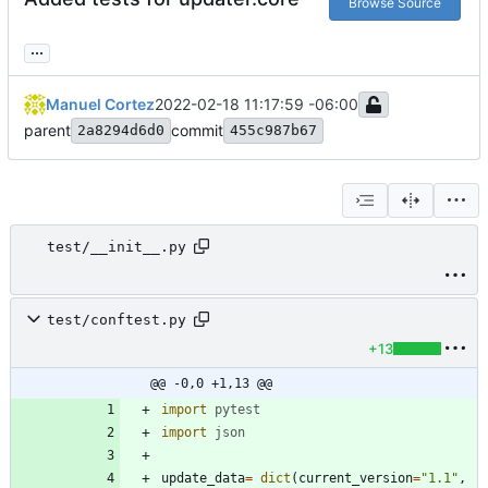
Browse Source
...
Manuel Cortez
2022-02-18 11:17:59 -06:00
parent
commit
2a8294d6d0
455c987b67
test/__init__.py
test/conftest.py
+13
@@ -0,0 +1,13 @@
import
pytest
import
json
update_data
=
dict
(
current_version
=
"
1.1
"
,