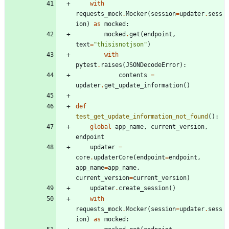
with
requests_mock
.
Mocker
(
session
=
updater
.
sess
ion
)
as
mocked
:
mocked
.
get
(
endpoint
,
text
=
"
thisisnotjson
"
)
with
pytest
.
raises
(
JSONDecodeError
)
:
contents
=
updater
.
get_update_information
(
)
def
test_get_update_information_not_found
(
)
:
global
app_name
,
current_version
,
endpoint
updater
=
core
.
updaterCore
(
endpoint
=
endpoint
,
app_name
=
app_name
,
current_version
=
current_version
)
updater
.
create_session
(
)
with
requests_mock
.
Mocker
(
session
=
updater
.
sess
ion
)
as
mocked
: