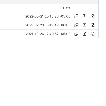
Date
2022-05-21 20:15:36 -05:00
2022-02-23 15:19:49 -06:00
2021-10-26 12:40:57 -05:00