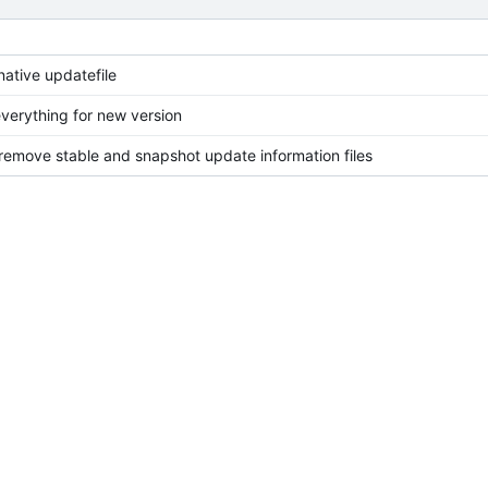
native updatefile
verything for new version
 remove stable and snapshot update information files