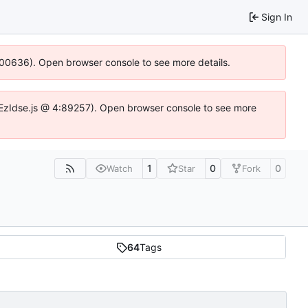
Sign In
:100636). Open browser console to see more details.
.DYEzIdse.js @ 4:89257). Open browser console to see more
1
0
0
Watch
Star
Fork
64
Tags