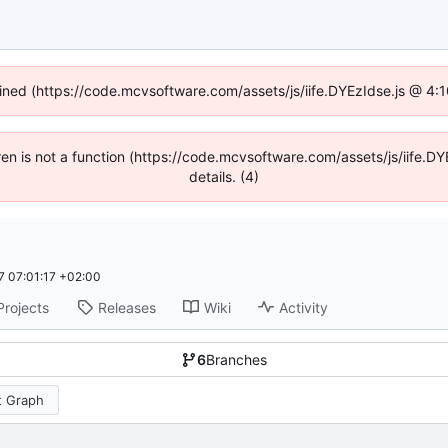
fined (https://code.mcvsoftware.com/assets/js/iife.DYEzIdse.js @ 4
ldren is not a function (https://code.mcvsoftware.com/assets/js/iife
details. (4)
 07:01:17 +02:00
Projects
Releases
Wiki
Activity
6
Branches
 Graph