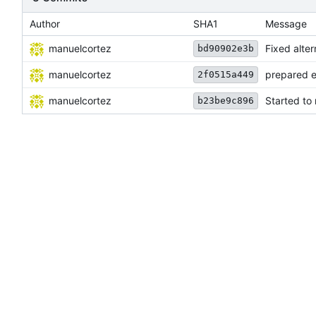
Author
SHA1
Message
manuelcortez
Fixed alter
bd90902e3b
manuelcortez
prepared e
2f0515a449
manuelcortez
Started to
b23be9c896