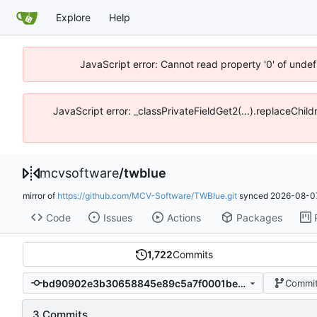
Explore
Help
JavaScript error: Cannot read property '0' of unde
JavaScript error: _classPrivateFieldGet2(...).replaceChi
mcvsoftware
/
twblue
mirror of
https://github.com/MCV-Software/TWBlue.git
synced
2026-08-07
Code
Issues
Actions
Packages
1,722
Commits
bd90902e3b30658845e89c5a7f0001beffc618f1
Commit
3 Commits