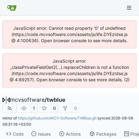
JavaScript error: Cannot read property '0' of undefined
(https://code.mcvsoftware.com/assets/js/iife.DYEzIdse.js
@ 4:100636). Open browser console to see more details.
JavaScript error:
_classPrivateFieldGet2(...).replaceChildren is not a function
(https://code.mcvsoftware.com/assets/js/iife.DYEzIdse.js
@ 4:89257). Open browser console to see more details. (2)
mcvsoftware
/
twblue
1
0
0
mirror of
https://github.com/MCV-Software/TWBlue.git
synced
2026-08-06
06:31:18 +02:00
Code
Issues
Actions
Packages
Proj