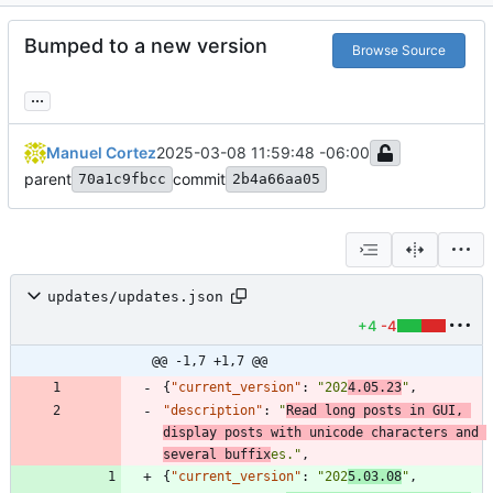
Bumped to a new version
Browse Source
...
Manuel Cortez
2025-03-08 11:59:48 -06:00
parent
commit
70a1c9fbcc
2b4a66aa05
updates/updates.json
+4
-4
@@ -1,7 +1,7 @@
{
"current_version"
:
"202
4.05.23
"
,
"description"
:
"
Read long posts in GUI, 
display posts with unicode characters and 
several buffix
es."
,
{
"current_version"
:
"202
5.03.08
"
,