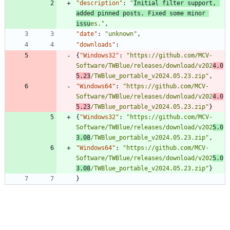
"description"
:
"
Initial filter support, 
added pinned posts. Fixed some minor 
issu
es."
,
"date"
:
"unknown"
,
"downloads"
:
{
"Windows32"
:
"https://github.com/MCV-
Software/TWBlue/releases/download/v202
4.0
5.23
/TWBlue_portable_v2024.05.23.zip"
,
"Windows64"
:
"https://github.com/MCV-
Software/TWBlue/releases/download/v202
4.0
5.23
/TWBlue_portable_v2024.05.23.zip"
}
{
"Windows32"
:
"https://github.com/MCV-
Software/TWBlue/releases/download/v202
5.0
3.08
/TWBlue_portable_v2024.05.23.zip"
,
"Windows64"
:
"https://github.com/MCV-
Software/TWBlue/releases/download/v202
5.0
3.08
/TWBlue_portable_v2024.05.23.zip"
}
}