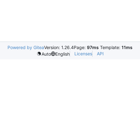
Powered by Gitea
Version: 1.26.4
Page:
97ms
Template:
11ms
Licenses
API
Auto
English