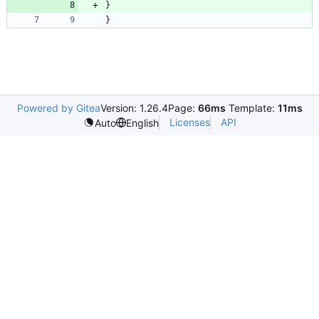
}
}
Powered by Gitea
Version: 1.26.4
Page:
66ms
Template:
11ms
Licenses
API
Auto
English