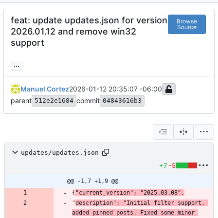
feat: update updates.json for version
Browse
Source
2026.01.12 and remove win32
support
...
Manuel Cortez
2026-01-12 20:35:07 -06:00
parent
commit
512e2e1684
04843616b3
updates/updates.json
+7
-5
@@ -1,7 +1,9 @@
{
"current_version"
:
"2025.03.08"
,
"
description"
:
"Initial filter support, 
added pinned posts. Fixed some minor 