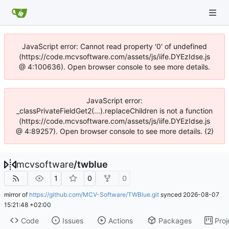
JavaScript error: Cannot read property '0' of undefined
(https://code.mcvsoftware.com/assets/js/iife.DYEzIdse.js
@ 4:100636). Open browser console to see more details.
JavaScript error:
_classPrivateFieldGet2(...).replaceChildren is not a function
(https://code.mcvsoftware.com/assets/js/iife.DYEzIdse.js
@ 4:89257). Open browser console to see more details. (2)
mcvsoftware
/
twblue
1
0
0
mirror of
https://github.com/MCV-Software/TWBlue.git
synced
2026-08-07
15:21:48 +02:00
Code
Issues
Actions
Packages
Proj