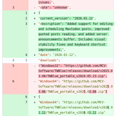
issues.
"
,
"d
ate"
:
"unknown
"
,
{
"
current_version"
:
"2026.01.12
"
,
"d
escription"
:
"Added support for editing 
and scheduling Mastodon posts, improved 
quoted posts reading, and added server 
announcements buffer. Includes visual 
stability fixes and keyboard shortcut 
improvements.
"
,
"date"
:
"2026-01-12"
,
"downloads"
:
{
"Windows32"
:
"https://github.com/MCV-
Software/TWBlue/releases/download/v2025.0
3.08/TWBlue_portable_v2024.05.23.zip"
,
"Windows64"
:
"https://github.com/MCV-
Software/TWBlue/releases/download/v202
5
.0
3.08
/TWBlue_portable_v202
5
.0
3.08
.zip"
}
{
"Windows64"
:
"https://github.com/MCV-
Software/TWBlue/releases/download/v202
6
.0
1.12
/TWBlue_portable_v202
6
.0
1.12
.zip"