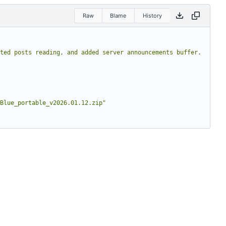
Raw
Blame
History
ted posts reading, and added server announcements buffer. 
Blue_portable_v2026.01.12.zip"