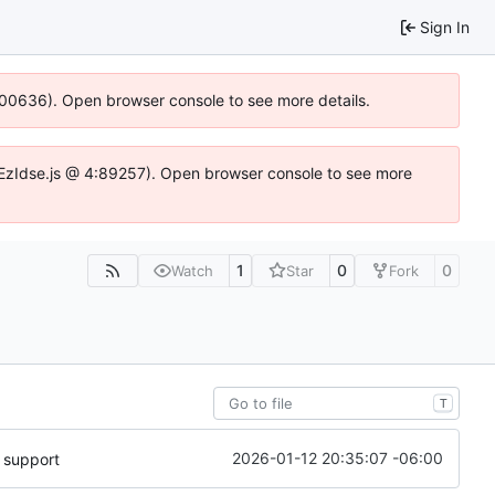
Sign In
:100636). Open browser console to see more details.
.DYEzIdse.js @ 4:89257). Open browser console to see more
1
0
0
Watch
Star
Fork
T
2026-01-12 20:35:07 -06:00
 support