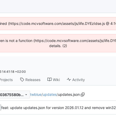
fined (https://code.mcvsoftware.com/assets/js/iife.DYEzIdse.js @ 4
ldren is not a function (https://code.mcvsoftware.com/assets/js/iife
details. (2)
 14:41:18 +02:00
Projects
Releases
Wiki
Activity
twblue
/
updates
/
updates.json
04843616b358cf5ba5b5b7a03675580b48f78883
feat: update updates.json for version 2026.01.12 and remove win32