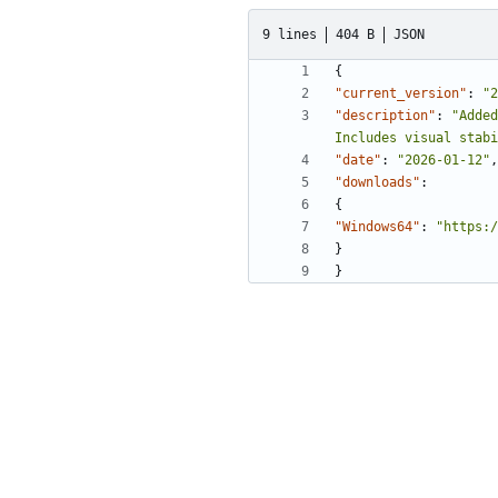
9 lines
404 B
JSON
{
"current_version"
:
"2
"description"
:
"Added
Includes visual stabi
"date"
:
"2026-01-12"
,
"downloads"
:
{
"Windows64"
:
"https:/
}
}