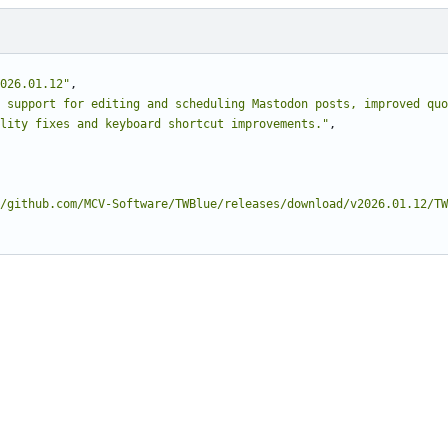
026.01.12"
,
 support for editing and scheduling Mastodon posts, improved quo
lity fixes and keyboard shortcut improvements."
,
/github.com/MCV-Software/TWBlue/releases/download/v2026.01.12/TW