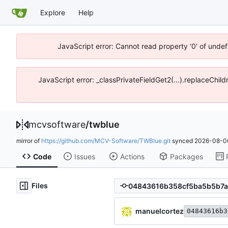
Explore
Help
JavaScript error: Cannot read property '0' of unde
JavaScript error: _classPrivateFieldGet2(...).replaceChi
mcvsoftware
/
twblue
mirror of
https://github.com/MCV-Software/TWBlue.git
synced
2026-08-06
Code
Issues
Actions
Packages
Files
manuelcortez
04843616b3