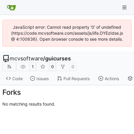
JavaScript error: Cannot read property '0' of undefined
(https://code.mcvsoftware.com/assets/js/iife.DYEzIdse.js
@ 4:100636). Open browser console to see more details.
mcvsoftware
/
guicurses
1
0
0
Code
Issues
Pull Requests
Actions
Forks
No matching results found.