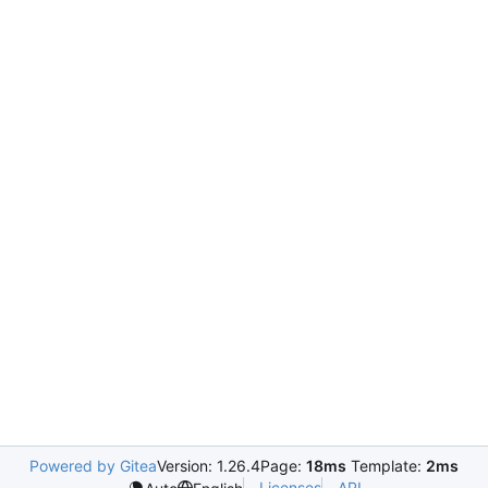
Powered by Gitea
Version: 1.26.4
Page:
18ms
Template:
2ms
Licenses
API