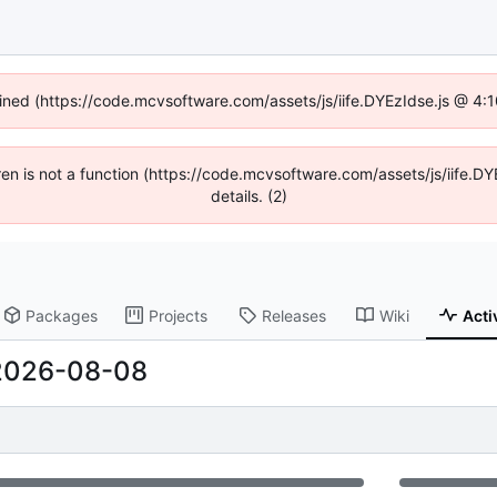
fined (https://code.mcvsoftware.com/assets/js/iife.DYEzIdse.js @ 4
ldren is not a function (https://code.mcvsoftware.com/assets/js/iife
details. (2)
Packages
Projects
Releases
Wiki
Acti
2026-08-08