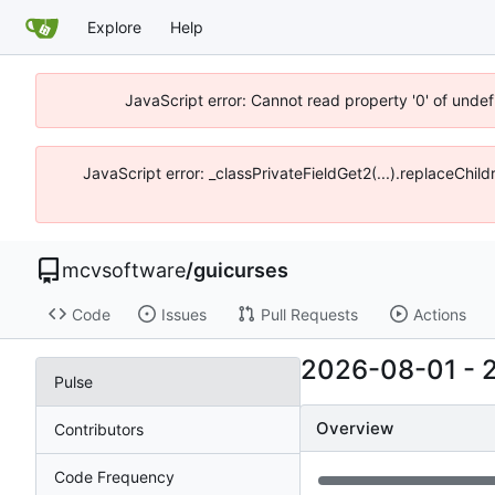
Explore
Help
JavaScript error: Cannot read property '0' of unde
JavaScript error: _classPrivateFieldGet2(...).replaceChi
mcvsoftware
/
guicurses
Code
Issues
Pull Requests
Actions
2026-08-01
-
Pulse
Overview
Contributors
Code Frequency