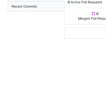
0
Active Pull Requests
Recent Commits
0
Merged Pull Requ