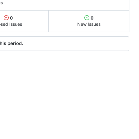
es
0
0
osed Issues
New Issues
his period.