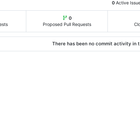
0
Active Issu
0
ests
Proposed Pull Requests
Cl
There has been no commit activity in t