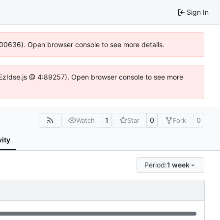
Sign In
:100636). Open browser console to see more details.
.DYEzIdse.js @ 4:89257). Open browser console to see more
1
0
0
Watch
Star
Fork
vity
Period:
1 week