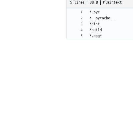
5 lines
38 B
Plaintext
*.egg*