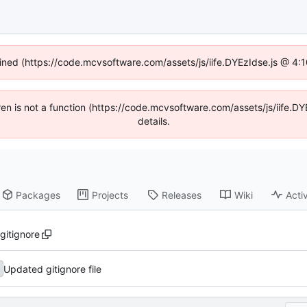
fined (https://code.mcvsoftware.com/assets/js/iife.DYEzIdse.js @ 4
ldren is not a function (https://code.mcvsoftware.com/assets/js/iife
details.
Packages
Projects
Releases
Wiki
Activ
.gitignore
Updated gitignore file