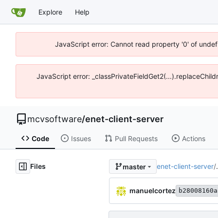
Explore
Help
JavaScript error: Cannot read property '0' of unde
JavaScript error: _classPrivateFieldGet2(...).replaceChi
mcvsoftware
/
enet-client-server
Code
Issues
Pull Requests
Actions
Files
enet-client-server
/
master
manuelcortez
b28008160a