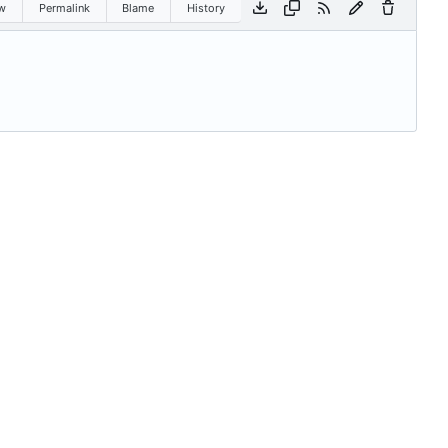
w
Permalink
Blame
History