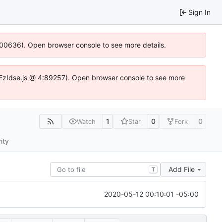
Sign In
:100636). Open browser console to see more details.
.DYEzIdse.js @ 4:89257). Open browser console to see more
1
0
0
Watch
Star
Fork
ity
Add File
T
2020-05-12 00:10:01 -05:00