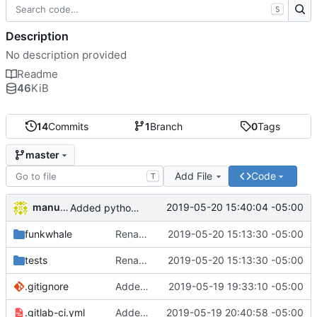
S
Description
No description provided
Readme
46
KiB
14
Commits
1
Branch
0
Tags
master
Add File
Code
T
manuelcortez
2019-05-20 15:40:04 -05:00
Added python setup file
funkwhale
Renames api.py to session.py
2019-05-20 15:13:30 -05:00
tests
Renames api.py to session.py
2019-05-20 15:13:30 -05:00
.gitignore
Added gitignore file
2019-05-19 19:33:10 -05:00
.gitlab-ci.yml
Added CI settings for running automatic testing
2019-05-19 20:40:58 -05:00