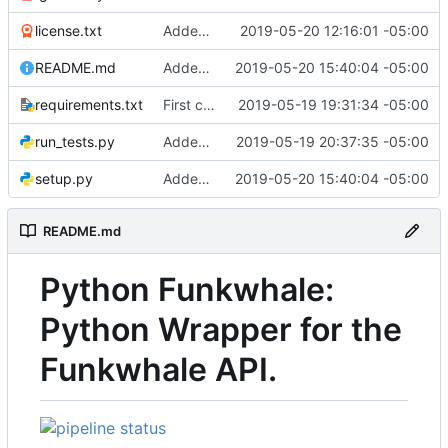
license.txt
Added license
2019-05-20 12:16:01 -05:00
README.md
Added python setup file
2019-05-20 15:40:04 -05:00
requirements.txt
First commit
2019-05-19 19:31:34 -05:00
run_tests.py
Added tests for some API methods
2019-05-19 20:37:35 -05:00
setup.py
Added python setup file
2019-05-20 15:40:04 -05:00
README.md
Python Funkwhale:
Python Wrapper for the
Funkwhale API.