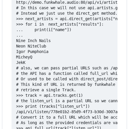
http://demo.funkwhale.audio:80/api/v1/artists/?pa
# In this case we will not use api.artists.get be
# Instead we just use the direct_get method.

>>> next_artists = api.direct_get(artists["next"]
>>> for i in  next_artists["results"]:

...     print(i["name"])

...

Nine Inch Nails

Neon NiteClub

Igor Pumphonia

MicheyQ

JekK

# also, we can pass partial URLS such as /api/v1/
# the API has a function called full_url which wi
# Or used to be called with direct_post/direct_ge
# This kind of URL is returned by funkwhale in tr
# retrieve a single Track.

>>> track = api.tracks.get(1)

# the listen_url is a partial URL so we cannot pa
>>> print (tracks["listen_url"])

/api/v1/listen/778e01b2-85d9-4f73-b30d-3007a011c5
# Convert it to a full URL which will be accepted
# As long as the provided credentials are valid.

>>> api.full_url(track["listen_url"])
