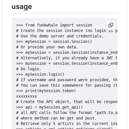
usage
>>> from funkwhale import session

# Create the session instance (no login is perfor
# Use the demo server and credentials.

>>> mySession = session.Session()

# Or provide your own data.

>>> mySession = session.Session(instance_endpoint
# Alternatively, if you already have a JWT token 
>>> mySession = session.Session(instance_endpoint
# Do login.

>>> mySession.login()

# If username and password were provided, the log
# You can save this somewhere for passing it late
>>> print(mySession.token)

xxxxxxxxx

# Create the API object, that will be responsible
>>> api = mySession.get_api()

# all API calls follow the format "path.to.api.me
# where method can be get and post.

# Retrieve only 5 artists in the current instance
>>> artists = api.artists.get(page_size=5)
