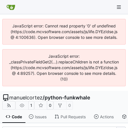
JavaScript error: Cannot read property '0' of undefined
(https://code.mcvsoftware.com/assets/js/iife.DYEzIdse.js
@ 4:100636). Open browser console to see more details.
JavaScript error:
_classPrivateFieldGet2(...).replaceChildren is not a function
(https://code.mcvsoftware.com/assets/js/iife.DYEzIdse.js
@ 4:89257). Open browser console to see more details.
(10)
manuelcortez
/
python-funkwhale
1
0
0
Code
Issues
Pull Requests
Actions