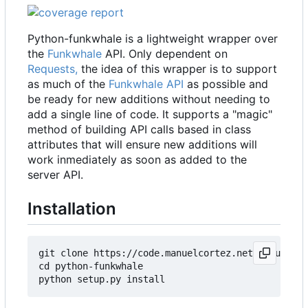
Python-funkwhale is a lightweight wrapper over
the
Funkwhale
API. Only dependent on
Requests,
the idea of this wrapper is to support
as much of the
Funkwhale API
as possible and
be ready for new additions without needing to
add a single line of code. It supports a "magic"
method of building API calls based in class
attributes that will ensure new additions will
work inmediately as soon as added to the
server API.
Installation
git clone https://code.manuelcortez.net/manuelcor
cd python-funkwhale
