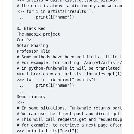
# the data is always a dictionary and we can do s
>>> for i in artists["results"]:

...     print(i["name"])

...

DJ Black Red

The.madpix.project

Cortéz

Solar Phasing

Professor Kliq

# Some methods have been modified a little from t
# For example, for calling  /api/v1/artists/{id}/
# in python-funkwhale it will be translated as th
>>> libraries = api.artists.libraries.get(1)

>>> for i in libraries["results"]:

...     print(i["name"])

...

Demo library

>>>

# In some situations, Funkwhale returns partial o
# We can use the direct_post and direct_get in th
# This will call requests.get and requests.post w
# for example, to retrieve a next page after call
>>> print(artists["next"])
