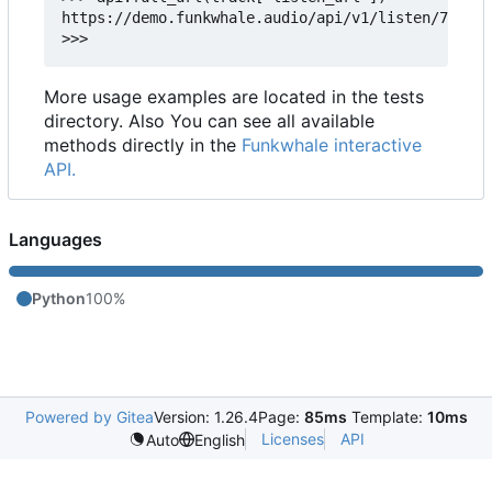
https://demo.funkwhale.audio/api/v1/listen/778e01
More usage examples are located in the tests
directory. Also You can see all available
methods directly in the
Funkwhale interactive
API.
Languages
Python
100%
Powered by Gitea
Version: 1.26.4
Page:
85ms
Template:
10ms
Licenses
API
Auto
English