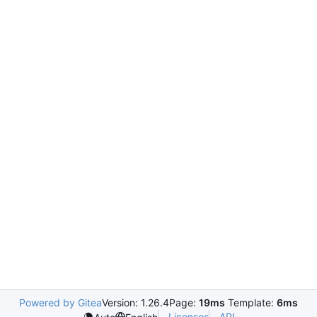
Powered by Gitea
Version: 1.26.4
Page:
19ms
Template:
6ms
Licenses
API