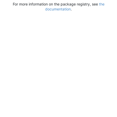
For more information on the package registry, see
the
documentation
.