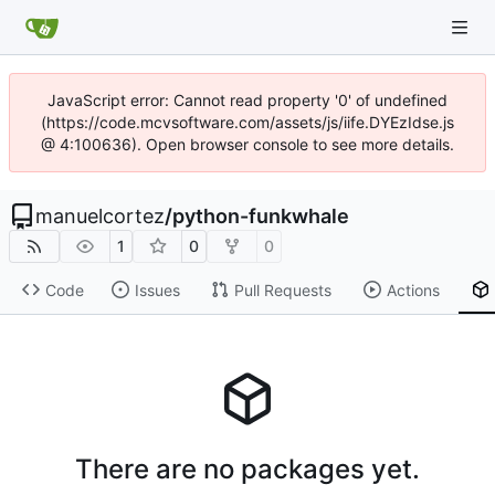
JavaScript error: Cannot read property '0' of undefined
(https://code.mcvsoftware.com/assets/js/iife.DYEzIdse.js
@ 4:100636). Open browser console to see more details.
manuelcortez
/
python-funkwhale
1
0
0
Code
Issues
Pull Requests
Actions
There are no packages yet.