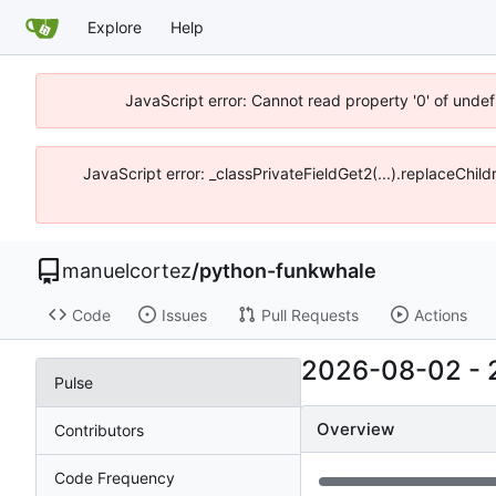
Explore
Help
JavaScript error: Cannot read property '0' of unde
JavaScript error: _classPrivateFieldGet2(...).replaceChi
manuelcortez
/
python-funkwhale
Code
Issues
Pull Requests
Actions
2026-08-02
-
Pulse
Overview
Contributors
Code Frequency