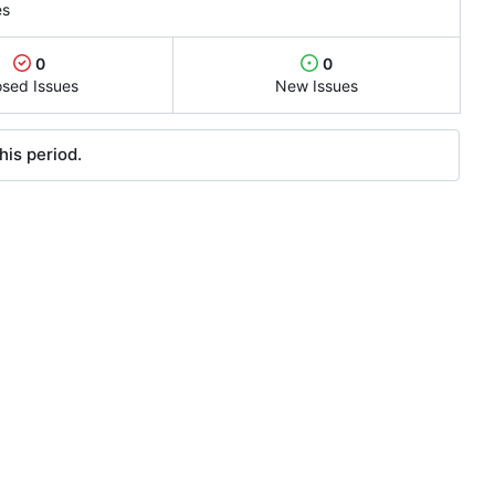
es
0
0
osed Issues
New Issues
his period.