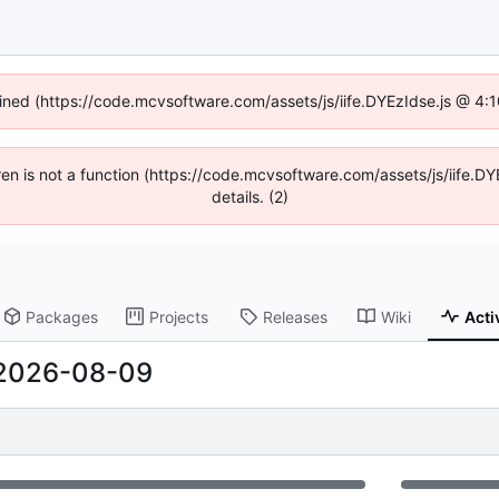
fined (https://code.mcvsoftware.com/assets/js/iife.DYEzIdse.js @ 4
ldren is not a function (https://code.mcvsoftware.com/assets/js/iife
details. (2)
Packages
Projects
Releases
Wiki
Acti
2026-08-09