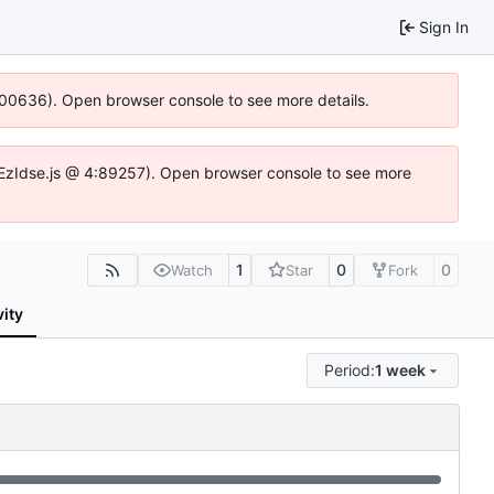
Sign In
:100636). Open browser console to see more details.
.DYEzIdse.js @ 4:89257). Open browser console to see more
1
0
0
Watch
Star
Fork
vity
Period:
1 week