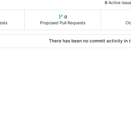
0
Active Issu
0
ests
Proposed Pull Requests
Cl
There has been no commit activity in t