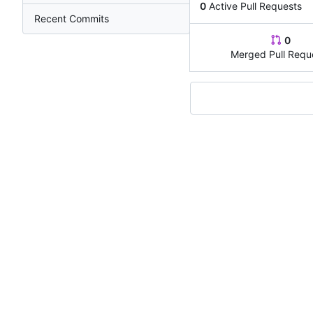
0
Active Pull Requests
Recent Commits
0
Merged Pull Requ