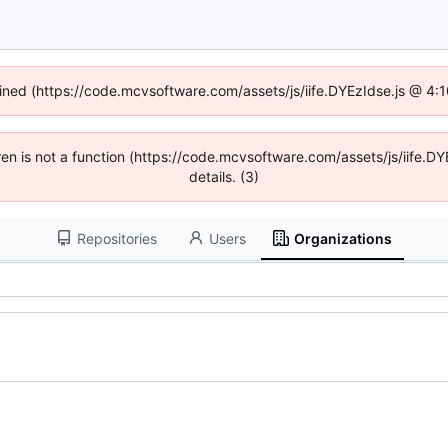
fined (https://code.mcvsoftware.com/assets/js/iife.DYEzIdse.js @ 4
ldren is not a function (https://code.mcvsoftware.com/assets/js/iife
details. (3)
Repositories
Users
Organizations