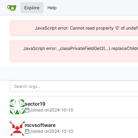
Explore
Help
JavaScript error: Cannot read property '0' of unde
JavaScript error: _classPrivateFieldGet2(...).replaceChi
sector19
Joined on
2024-10-10
mcvsoftware
Joined on
2024-10-10