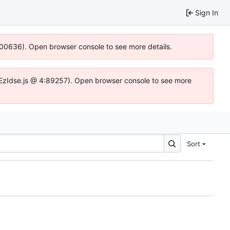
Sign In
:100636). Open browser console to see more details.
.DYEzIdse.js @ 4:89257). Open browser console to see more
Sort