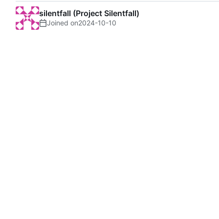
silentfall (Project Silentfall)
Joined on
2024-10-10